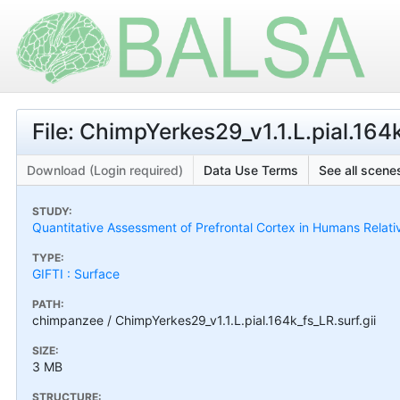
File: ChimpYerkes29_v1.1.L.pial.164k
Download (Login required)
Data Use Terms
See all scenes
STUDY:
Quantitative Assessment of Prefrontal Cortex in Humans Relat
TYPE:
GIFTI : Surface
PATH:
chimpanzee / ChimpYerkes29_v1.1.L.pial.164k_fs_LR.surf.gii
SIZE:
3 MB
STRUCTURE: