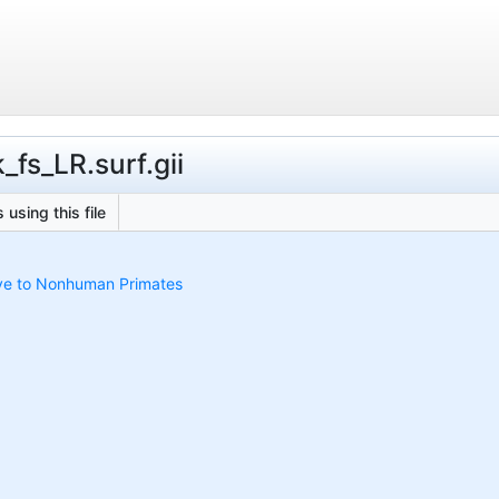
_fs_LR.surf.gii
 using this file
ive to Nonhuman Primates