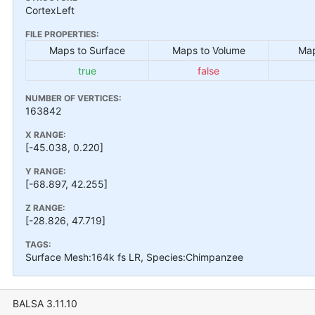
CortexLeft
FILE PROPERTIES:
Maps to Surface
Maps to Volume
Map
true
false
NUMBER OF VERTICES:
163842
X RANGE:
[-45.038, 0.220]
Y RANGE:
[-68.897, 42.255]
Z RANGE:
[-28.826, 47.719]
TAGS:
Surface Mesh:164k fs LR, Species:Chimpanzee
BALSA 3.11.10