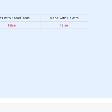
s with LabelTable
Maps with Palette
false
false