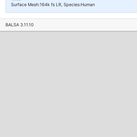
Surface Mesh:164k fs LR, Species:Human
BALSA 3.11.10