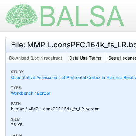
File: MMP.L.consPFC.164k_fs_LR.b
Download (Login required)
Data Use Terms
See all scenes
STUDY:
Quantitative Assessment of Prefrontal Cortex in Humans Relat
TYPE:
Workbench : Border
PATH:
human / MMP.L.consPFC.164k_fs_LR.border
SIZE:
76 KB
TAGS: