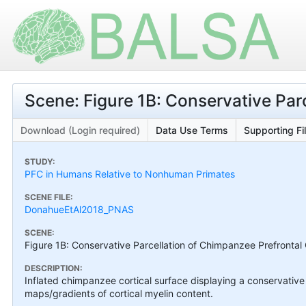
Scene: Figure 1B: Conservative Par
Download (Login required)
Data Use Terms
Supporting Fi
STUDY:
PFC in Humans Relative to Nonhuman Primates
SCENE FILE:
DonahueEtAl2018_PNAS
SCENE:
Figure 1B: Conservative Parcellation of Chimpanzee Prefrontal
DESCRIPTION:
Inflated chimpanzee cortical surface displaying a conservative 
maps/gradients of cortical myelin content.