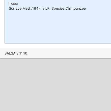
TAGS:
Surface Mesh:164k fs LR, Species:Chimpanzee
BALSA 3.11.10