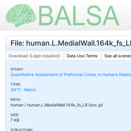
File: human.L.MedialWall.164k_fs_L
Download (Login required)
Data Use Terms
See all scenes
STUDY:
Quantitative Assessment of Prefrontal Cortex in Humans Relat
TYPE:
GIFTI : Metric
PATH:
human / human.L.MedialWall.164k_fs_LR.func.gii
SIZE:
7 KB
STRUCTURE: