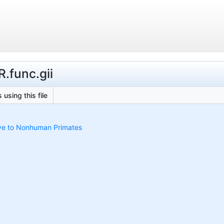
R.func.gii
 using this file
ive to Nonhuman Primates