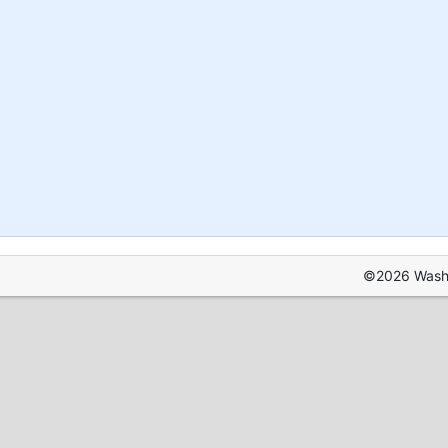
©2026 Washin