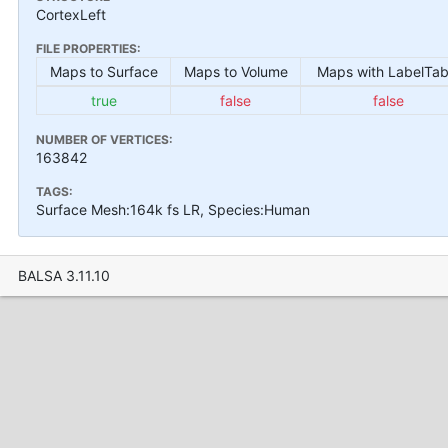
CortexLeft
FILE PROPERTIES:
Maps to Surface
Maps to Volume
Maps with LabelTab
true
false
false
NUMBER OF VERTICES:
163842
TAGS:
Surface Mesh:164k fs LR, Species:Human
BALSA 3.11.10