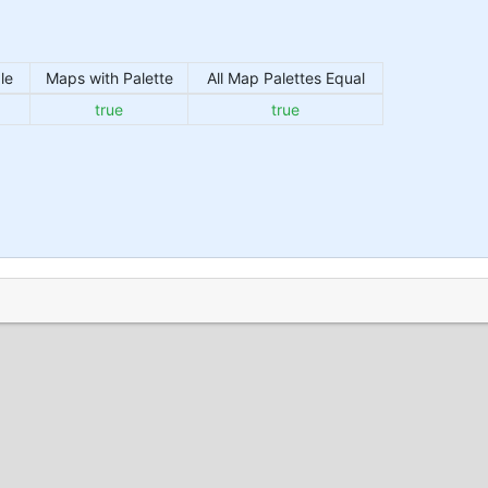
le
Maps with Palette
All Map Palettes Equal
true
true