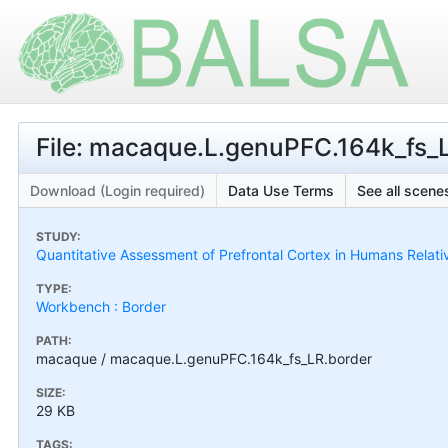
File: macaque.L.genuPFC.164k_fs_
Download (Login required)
Data Use Terms
See all scenes
STUDY:
Quantitative Assessment of Prefrontal Cortex in Humans Relat
TYPE:
Workbench : Border
PATH:
macaque / macaque.L.genuPFC.164k_fs_LR.border
SIZE:
29 KB
TAGS: