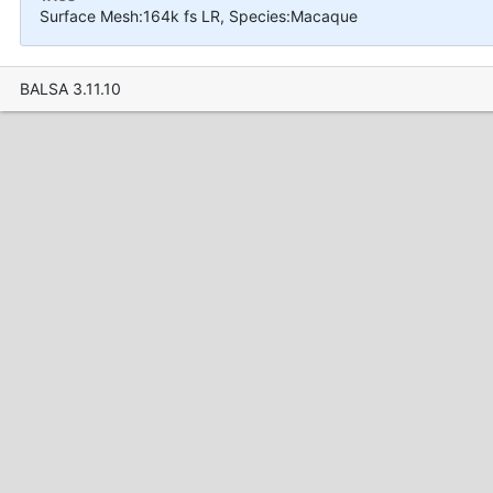
Surface Mesh:164k fs LR, Species:Macaque
BALSA 3.11.10