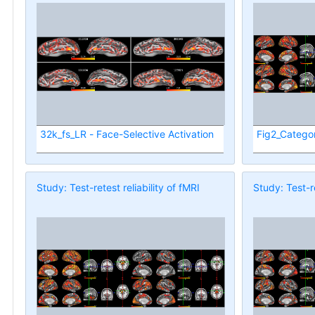
32k_fs_LR - Face-Selective Activation
Fig2_Categor
Study: Test-retest reliability of fMRI
Study: Test-re