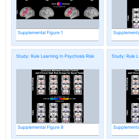
Supplemental Figure 1
Supplementa
Study: Rule Learning In Psychosis Risk
Study: Rule L
Supplemental Figure 8
Supplementa