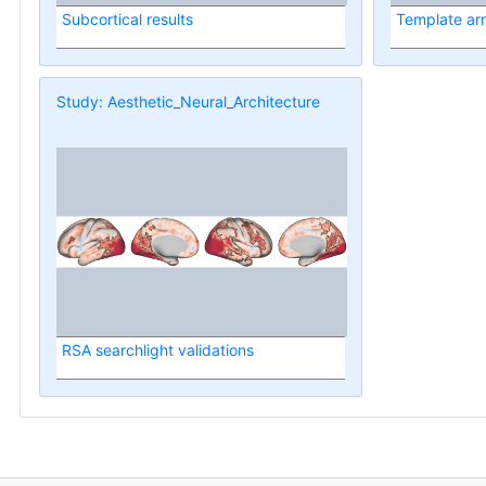
Subcortical results
Template ar
Study: Aesthetic_Neural_Architecture
RSA searchlight validations