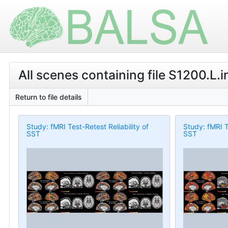
All scenes containing file S1200.L.
Return to file details
Study: fMRI Test-Retest Reliability of
Study: fMRI T
SST
SST