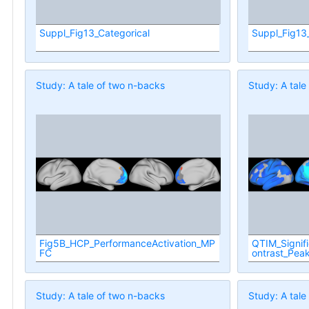
Suppl_Fig13_Categorical
Suppl_Fig13
Study: A tale of two n-backs
Study: A tale
Fig5B_HCP_PerformanceActivation_MP
QTIM_Signif
FC
ontrast_Pea
Study: A tale of two n-backs
Study: A tale