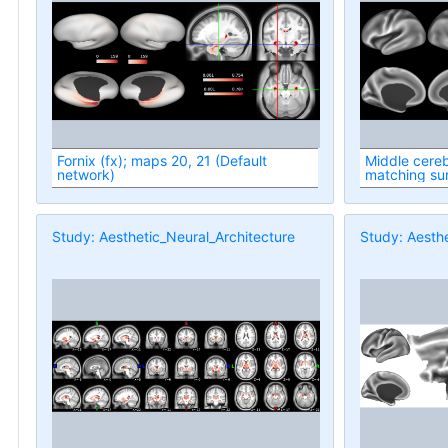
Fornix (fx); maps 20, 21 (Default
Middle cereb
network)
matching su
Study: Aesthetic_Neural_Architecture
Study: Aesthe