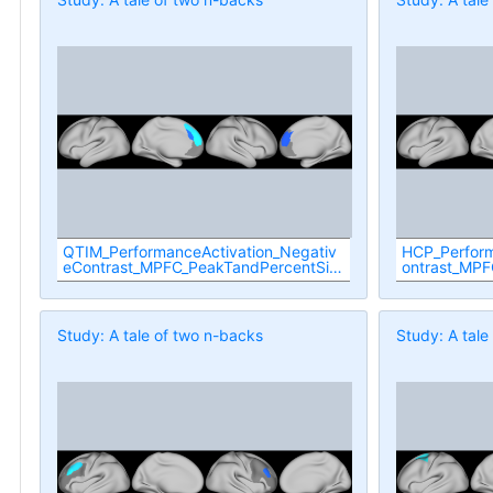
QTIM_PerformanceActivation_Negativ
HCP_Perform
eContrast_MPFC_PeakTandPercentSig
ontrast_MPF
nificant
cant
Study: A tale of two n-backs
Study: A tale