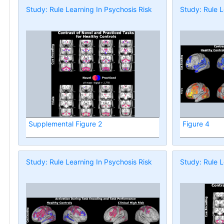
Study: Rule Learning In Psychosis Risk
Study: Rule L
Supplemental Figure 2
Figure 4
Study: Rule Learning In Psychosis Risk
Study: Rule L