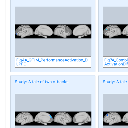
Fig4A_QTIM_PerformanceActivation_D
Fig7A_Comb
LPFC
ActivationDi
Study: A tale of two n-backs
Study: A tale