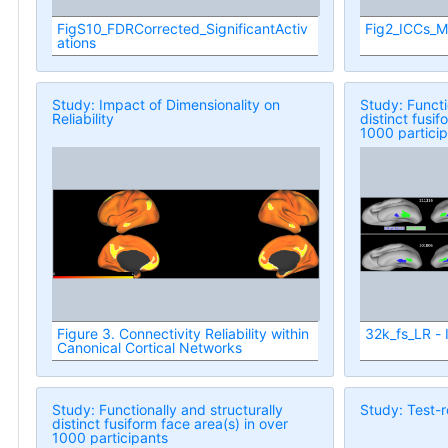
FigS10_FDRCorrected_SignificantActiv
Fig2_ICCs_M
ations
Study: Impact of Dimensionality on
Study: Functi
Reliability
distinct fusif
1000 partici
Figure 3. Connectivity Reliability within
32k_fs_LR - 
Canonical Cortical Networks
Study: Functionally and structurally
Study: Test-re
distinct fusiform face area(s) in over
1000 participants