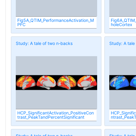
Fig5A_QTIM_PerformanceActivation_M
Fig6A_QTIM_
PFC
holeCortex
Study: A tale of two n-backs
Study: A tale
HCP_SignificantActivation_PositiveCon
HCP_Signifi
trast_PeakTandPercentSignificant
ntrast_PeakT
Study: A tale of two n-backs
Study: A tale