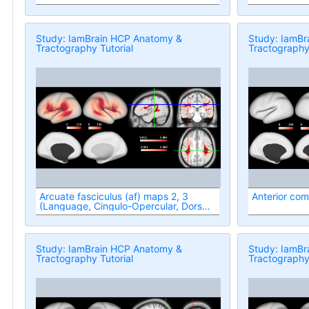
Study: IamBrain HCP Anatomy &
Study: IamBr
Tractography Tutorial
Tractography 
Arcuate fasciculus (af) maps 2, 3
Anterior com
(Language, Cingulo-Opercular, Dorsal
Attention networks)
Study: IamBrain HCP Anatomy &
Study: IamBr
Tractography Tutorial
Tractography 