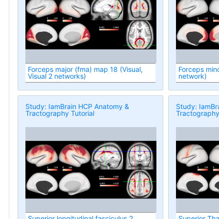
Forceps major (fma) map 18 (Visual,
Forceps mino
Visual 2 networks)
network)
Study: IamBrain HCP Anatomy &
Study: IamBr
Tractography Tutorial
Tractography 
Superior longitudinal fasciculus 2
Superior Thal