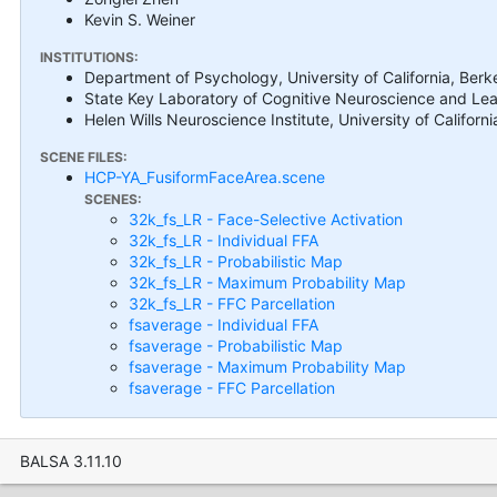
Kevin S. Weiner
INSTITUTIONS:
Department of Psychology, University of California, Ber
State Key Laboratory of Cognitive Neuroscience and Lear
Helen Wills Neuroscience Institute, University of Califor
SCENE FILES:
HCP-YA_FusiformFaceArea.scene
SCENES:
32k_fs_LR - Face-Selective Activation
32k_fs_LR - Individual FFA
32k_fs_LR - Probabilistic Map
32k_fs_LR - Maximum Probability Map
32k_fs_LR - FFC Parcellation
fsaverage - Individual FFA
fsaverage - Probabilistic Map
fsaverage - Maximum Probability Map
fsaverage - FFC Parcellation
BALSA 3.11.10