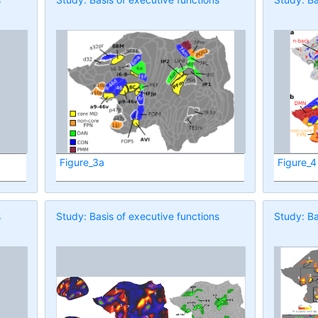
Figure_3a
Figure_4
s
Study: Basis of executive functions
Study: Ba