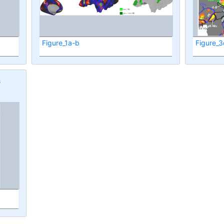
Figure_1a-b
Figure_3
s