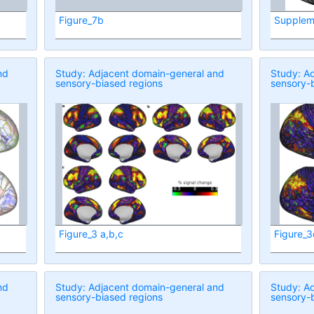
Figure_7b
Supplem
nd
Study: Adjacent domain-general and
Study: A
sensory-biased regions
sensory-
Figure_3 a,b,c
Figure_3
nd
Study: Adjacent domain-general and
Study: A
sensory-biased regions
sensory-