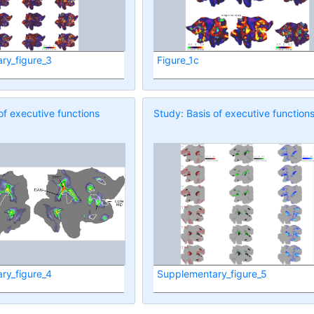
ry_figure_3
Figure_1c
of executive functions
Study: Basis of executive function
ry_figure_4
Supplementary_figure_5