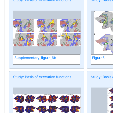
Supplementary_figure_6b
Figure5
Study: Basis of executive functions
Study: Basis 