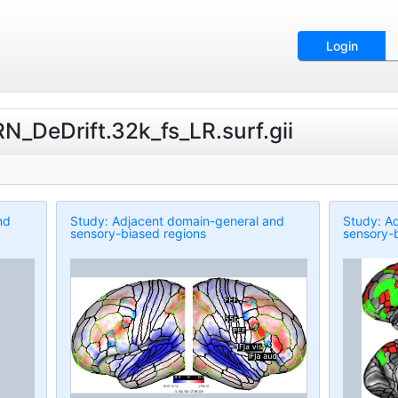
Login
N_DeDrift.32k_fs_LR.surf.gii
nd
Study: Adjacent domain-general and
Study: A
sensory-biased regions
sensory-