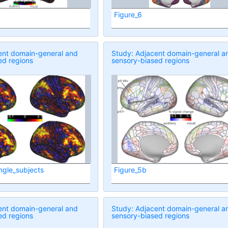
Figure_6
ent domain-general and
Study: Adjacent domain-general a
ed regions
sensory-biased regions
ngle_subjects
Figure_5b
ent domain-general and
Study: Adjacent domain-general a
ed regions
sensory-biased regions