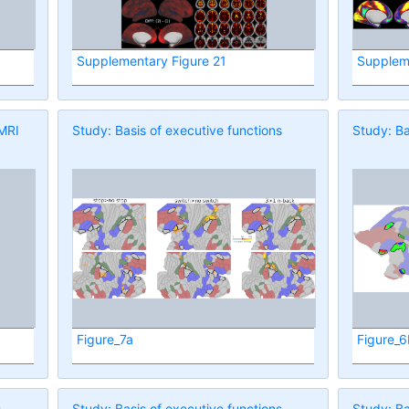
Supplementary Figure 21
Supplem
 MRI
Study: Basis of executive functions
Study: Ba
Figure_7a
Figure_
s
Study: Basis of executive functions
Study: Ba