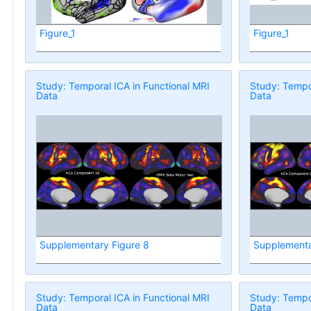
Figure_1
Figure_1
Study: Temporal ICA in Functional MRI
Study: Tempor
Data
Data
Supplementary Figure 8
Supplementa
Study: Temporal ICA in Functional MRI
Study: Tempor
Data
Data