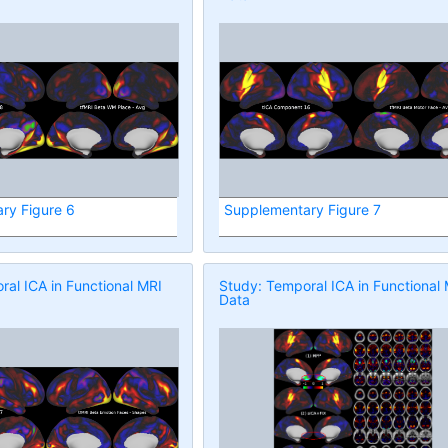
ry Figure 6
Supplementary Figure 7
al ICA in Functional MRI
Study: Temporal ICA in Functional
Data