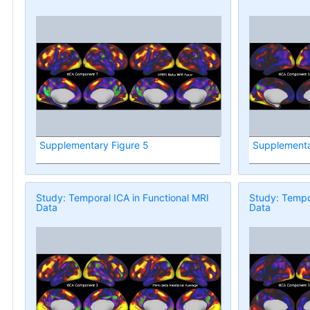
Supplementary Figure 5
Supplementa
Study: Temporal ICA in Functional MRI
Study: Tempor
Data
Data