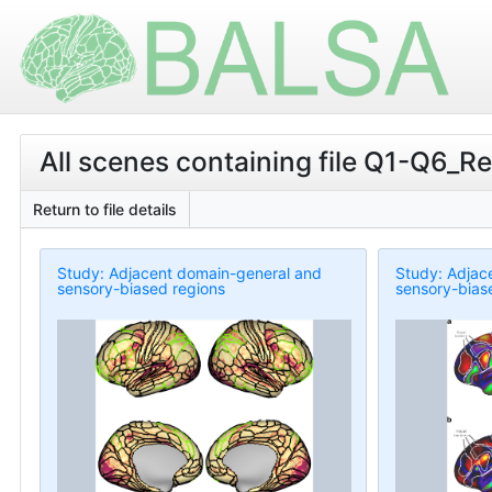
All scenes containing file Q1-Q6_
Return to file details
Study: Adjacent domain-general and
Study: Adjac
sensory-biased regions
sensory-bias