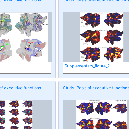
Supplementary_figure_2
of executive functions
Study: Basis of executive function