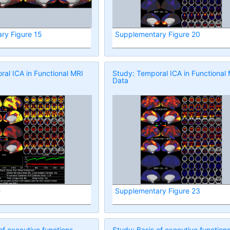
ry Figure 15
Supplementary Figure 20
al ICA in Functional MRI
Study: Temporal ICA in Functional
Data
e
Supplementary Figure 23
of executive functions
Study: Basis of executive function