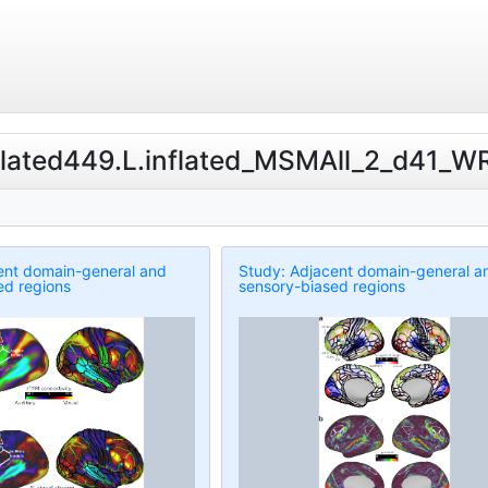
Related449.L.inflated_MSMAll_2_d41_WR
ent domain-general and
Study: Adjacent domain-general a
ed regions
sensory-biased regions