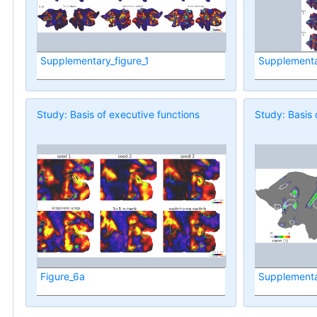
Supplementary_figure_1
Supplementa
Study: Basis of executive functions
Study: Basis 
Figure_6a
Supplementa