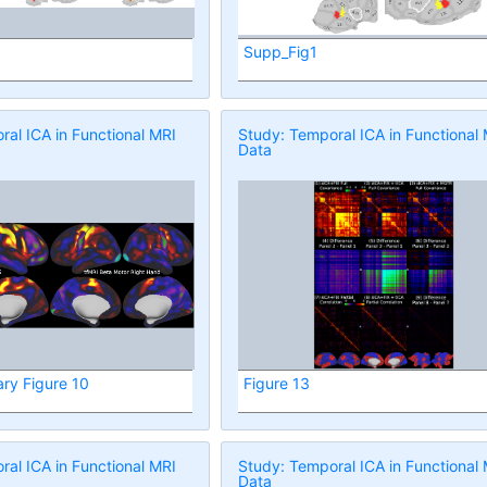
Supp_Fig1
al ICA in Functional MRI
Study: Temporal ICA in Functional
Data
ry Figure 10
Figure 13
al ICA in Functional MRI
Study: Temporal ICA in Functional
Data