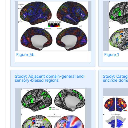
Figure_5b
Figure_1
Study: Adjacent domain-general and
Study: Categ
sensory-biased regions
encircle doma