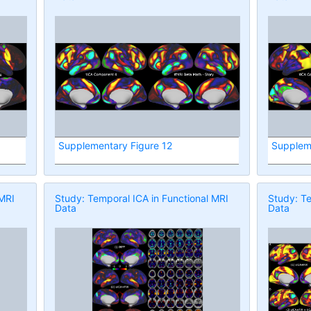
Supplementary Figure 12
Supplem
 MRI
Study: Temporal ICA in Functional MRI
Study: Te
Data
Data