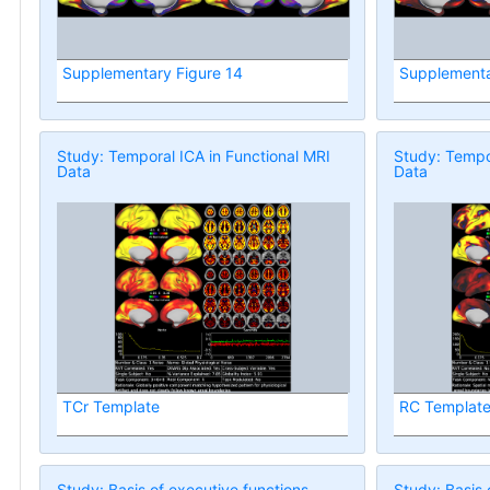
Supplementary Figure 14
Supplementa
Study: Temporal ICA in Functional MRI
Study: Tempor
Data
Data
TCr Template
RC Templat
Study: Basis of executive functions
Study: Basis 