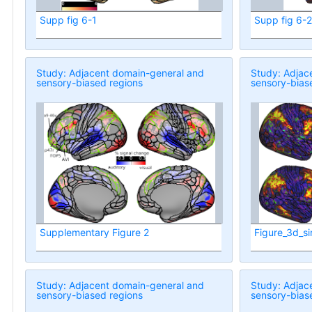
Supp fig 6-1
Supp fig 6-2
Study: Adjacent domain-general and
Study: Adjac
sensory-biased regions
sensory-bias
Supplementary Figure 2
Figure_3d_si
Study: Adjacent domain-general and
Study: Adjac
sensory-biased regions
sensory-bias