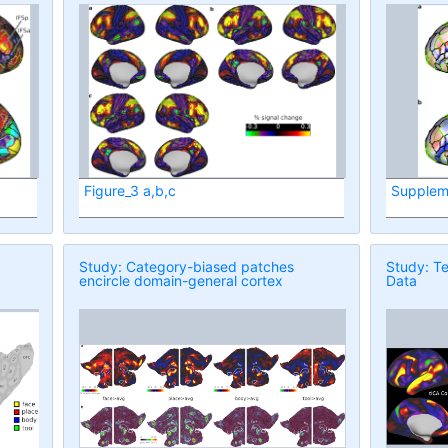
Figure_3 a,b,c
Supplem
Study: Category-biased patches
Study: Te
encircle domain-general cortex
Data