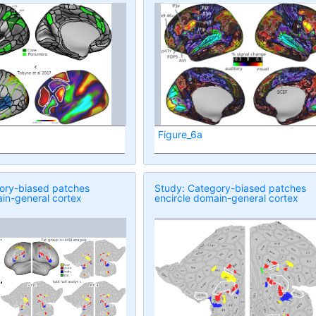
Figure_6a
ory-biased patches
Study: Category-biased patches
in-general cortex
encircle domain-general cortex