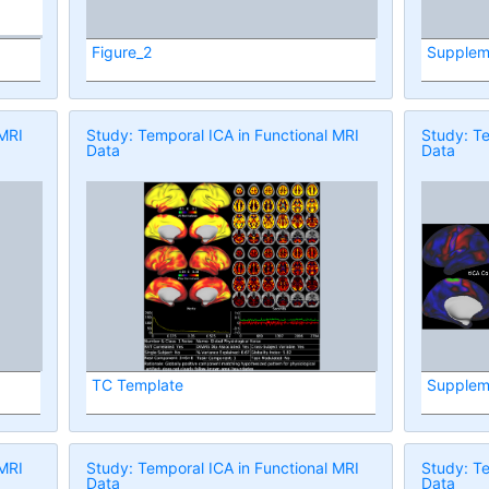
Figure_2
Supplem
 MRI
Study: Temporal ICA in Functional MRI
Study: Te
Data
Data
TC Template
Supplem
 MRI
Study: Temporal ICA in Functional MRI
Study: Te
Data
Data