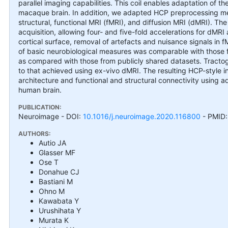
parallel imaging capabilities. This coil enables adaptation of
macaque brain. In addition, we adapted HCP preprocessing met
structural, functional MRI (fMRI), and diffusion MRI (dMRI). The
acquisition, allowing four- and five-fold accelerations for dM
cortical surface, removal of artefacts and nuisance signals in f
of basic neurobiological measures was comparable with those fo
as compared with those from publicly shared datasets. Tractogr
to that achieved using ex-vivo dMRI. The resulting HCP-style 
architecture and functional and structural connectivity using 
human brain.
PUBLICATION:
Neuroimage
- DOI:
10.1016/j.neuroimage.2020.116800
- PMID
AUTHORS:
Autio JA
Glasser MF
Ose T
Donahue CJ
Bastiani M
Ohno M
Kawabata Y
Urushihata Y
Murata K