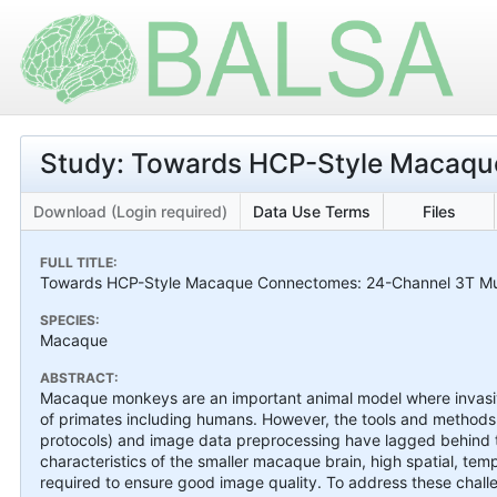
Study: Towards HCP-Style Macaq
Download (Login required)
Data Use Terms
Files
FULL TITLE:
Towards HCP-Style Macaque Connectomes: 24-Channel 3T Mult
SPECIES:
Macaque
ABSTRACT:
Macaque monkeys are an important animal model where invasive 
of primates including humans. However, the tools and methods 
protocols) and image data preprocessing have lagged behind t
characteristics of the smaller macaque brain, high spatial, tem
required to ensure good image quality. To address these chal