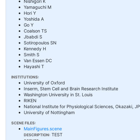
Nishigori K
Yamaguchi M
Hori Y
Yoshida A
Go Y
Coalson TS
Jbabdi S
Sotiropoulos SN
Kennedy H
Smith S
Van Essen DC
Hayashi T
INSTITUTIONS:
University of Oxford
Inserm, Stem Cell and Brain Research Institute
Washington University in St. Louis
RIKEN
National Institute for Physiological Sciences, Okazaki, JP
University of Nottingham
SCENE FILES:
MainFigures.scene
TEST
DESCRIPTION: