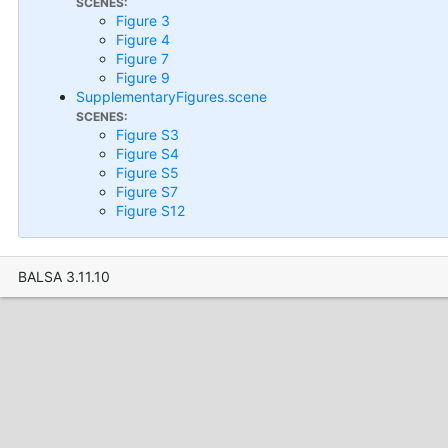
SCENES:
Figure 3
Figure 4
Figure 7
Figure 9
SupplementaryFigures.scene
SCENES:
Figure S3
Figure S4
Figure S5
Figure S7
Figure S12
BALSA 3.11.10