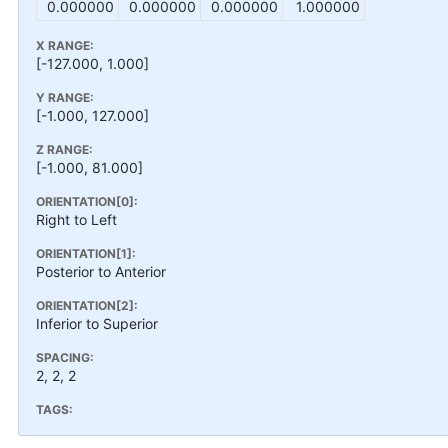
0.000000
0.000000
0.000000
1.000000
X RANGE:
[-127.000, 1.000]
Y RANGE:
[-1.000, 127.000]
Z RANGE:
[-1.000, 81.000]
ORIENTATION[0]:
Right to Left
ORIENTATION[1]:
Posterior to Anterior
ORIENTATION[2]:
Inferior to Superior
SPACING:
2, 2, 2
TAGS: