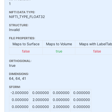
1
NIFTI DATA TYPE:
NIFTI_TYPE_FLOAT32
STRUCTURE:
Invalid
FILE PROPERTIES:
Maps to Surface
Maps to Volume
Maps with LabelTab
false
true
false
ORTHOGONAL:
true
DIMENSIONS:
64, 64, 41
SFORM:
-2.000000
0.000000
0.000000
0.000000
0.000000
2.000000
0.000000
0.000000
0.000000
0.000000
2.000000
0.000000