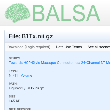
File: B1Tx.nii.gz
Download (Login required)
Data Use Terms
See all scenes
STUDY:
Towards HCP-Style Macaque Connectomes: 24-Channel 3T Mult
TYPE:
NIFTI : Volume
PATH:
FigureS3 / B1Tx.nii.gz
SIZE:
145 KB
NIFTI VERSION: