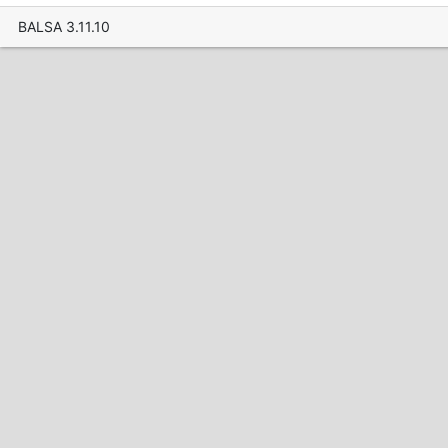
BALSA 3.11.10