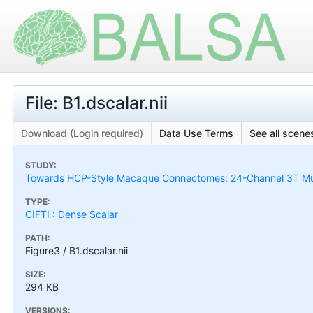
File: B1.dscalar.nii
Download (Login required)
Data Use Terms
See all scenes
STUDY:
Towards HCP-Style Macaque Connectomes: 24-Channel 3T Mult
TYPE:
CIFTI : Dense Scalar
PATH:
Figure3 / B1.dscalar.nii
SIZE:
294 KB
VERSIONS: