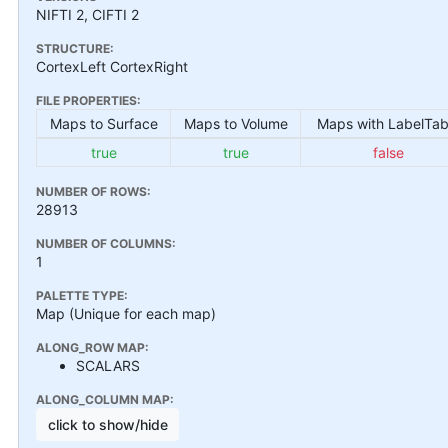
NIFTI 2, CIFTI 2
STRUCTURE:
CortexLeft CortexRight
FILE PROPERTIES:
Maps to Surface
Maps to Volume
Maps with LabelTab
true
true
false
NUMBER OF ROWS:
28913
NUMBER OF COLUMNS:
1
PALETTE TYPE:
Map (Unique for each map)
ALONG_ROW MAP:
SCALARS
ALONG_COLUMN MAP:
click to show/hide