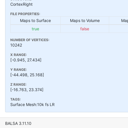
CortexRight
FILE PROPERTIES:
Maps to Surface
Maps to Volume
Map
true
false
NUMBER OF VERTICES:
10242
X RANGE:
[-0.945, 27.434]
Y RANGE:
[-44.498, 25.168]
Z RANGE:
[-16.763, 23.374]
TAGS:
Surface Mesh:10k fs LR
BALSA 3.11.10