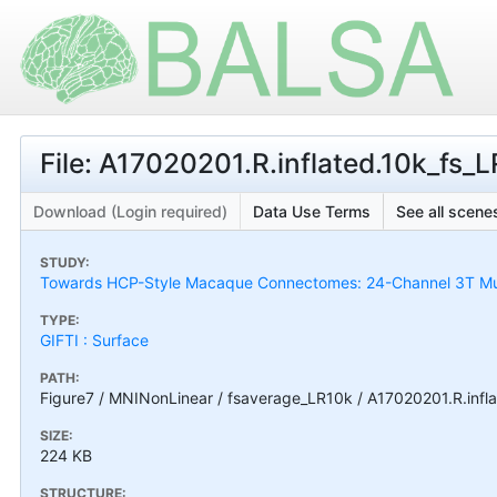
File: A17020201.R.inflated.10k_fs_LR
Download (Login required)
Data Use Terms
See all scenes
STUDY:
Towards HCP-Style Macaque Connectomes: 24-Channel 3T Mult
TYPE:
GIFTI : Surface
PATH:
Figure7 / MNINonLinear / fsaverage_LR10k / A17020201.R.inflat
SIZE:
224 KB
STRUCTURE: