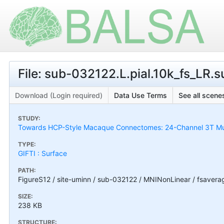
File: sub-032122.L.pial.10k_fs_LR.su
Download (Login required)
Data Use Terms
See all scenes
STUDY:
Towards HCP-Style Macaque Connectomes: 24-Channel 3T Mult
TYPE:
GIFTI : Surface
PATH:
FigureS12 / site-uminn / sub-032122 / MNINonLinear / fsaverag
SIZE:
238 KB
STRUCTURE: