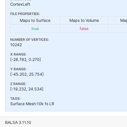
CortexLeft
FILE PROPERTIES:
Maps to Surface
Maps to Volume
Map
true
false
NUMBER OF VERTICES:
10242
X RANGE:
[-28.782, 0.270]
Y RANGE:
[-45.202, 25.754]
Z RANGE:
[-19.232, 24.534]
TAGS:
Surface Mesh:10k fs LR
BALSA 3.11.10