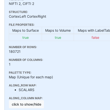
NIFTI 2, CIFTI 2
STRUCTURE:
CortexLeft CortexRight
FILE PROPERTIES:
Maps to Surface
Maps to Volume
Maps with LabelTab
true
true
false
NUMBER OF ROWS:
180721
NUMBER OF COLUMNS:
1
PALETTE TYPE:
Map (Unique for each map)
ALONG_ROW MAP:
SCALARS
ALONG_COLUMN MAP:
click to show/hide