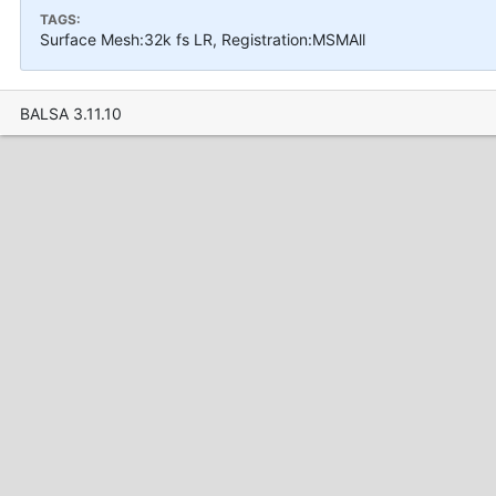
TAGS:
Surface Mesh:32k fs LR, Registration:MSMAll
BALSA 3.11.10