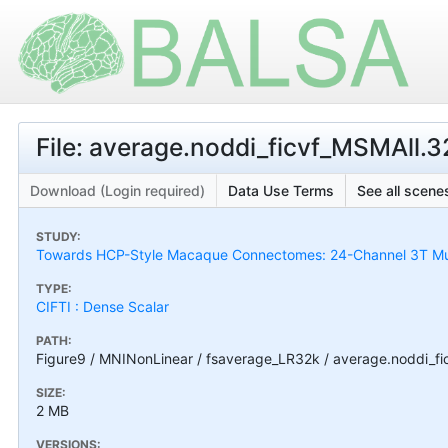
File: average.noddi_ficvf_MSMAll.32
Download (Login required)
Data Use Terms
See all scenes
STUDY:
Towards HCP-Style Macaque Connectomes: 24-Channel 3T Mult
TYPE:
CIFTI : Dense Scalar
PATH:
Figure9 / MNINonLinear / fsaverage_LR32k / average.noddi_fic
SIZE:
2 MB
VERSIONS: