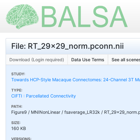
File: RT_29x29_norm.pconn.nii
Download (Login required)
Data Use Terms
See all scenes
STUDY:
Towards HCP-Style Macaque Connectomes: 24-Channel 3T Mult
TYPE:
CIFTI : Parcellated Connectivity
PATH:
Figure9 / MNINonLinear / fsaverage_LR32k / RT_29x29_norm.p
SIZE:
160 KB
VERSIONS: