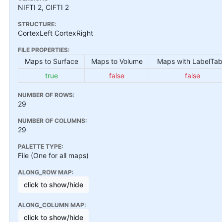
NIFTI 2, CIFTI 2
STRUCTURE:
CortexLeft CortexRight
FILE PROPERTIES:
Maps to Surface
Maps to Volume
Maps with LabelTab
true
false
false
NUMBER OF ROWS:
29
NUMBER OF COLUMNS:
29
PALETTE TYPE:
File (One for all maps)
ALONG_ROW MAP:
click to show/hide
ALONG_COLUMN MAP:
click to show/hide