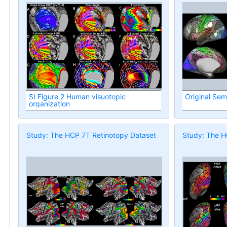
SI Figure 2 Human visuotopic
Original Sem
organization
Study: The HCP 7T Retinotopy Dataset
Study: The H