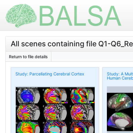
All scenes containing file Q1-Q6_R
Return to file details
Study: Parcellating Cerebral Cortex
Study: A Mult
Human Cerebr