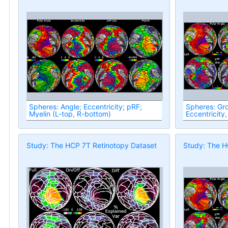
Spheres: Angle; Eccentricity; pRF;
Spheres: Group
Myelin (L-top, R-bottom)
Eccentricity,
Study: The HCP 7T Retinotopy Dataset
Study: The H