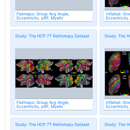
Flatmaps: Group Avg Angle,
Inflated: Gr
Eccentricity, pRF, Myelin
Eccentricity,
Study: The HCP 7T Retinotopy Dataset
Study: The H
Flatmaps: Group Avg Angle,
Inflated: Gr
Eccentricity, pRF, Myelin
Eccentricity,
Study: The HCP 7T Retinotopy Dataset
Study: The H