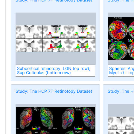
Subcortical retinotopy: LGN top row);
Spheres: Ang
Sup Colliculus (bottom row)
Myelin (L-to
Study: The HCP 7T Retinotopy Dataset
Study: The H