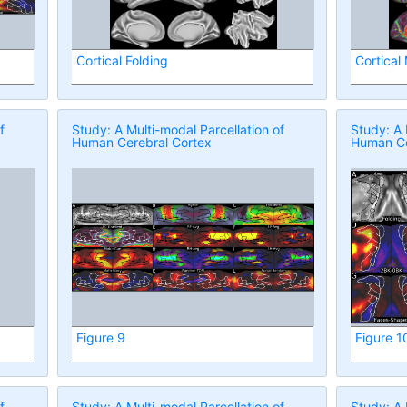
Cortical Folding
Cortical
f
Study: A Multi-modal Parcellation of
Study: A 
Human Cerebral Cortex
Human Ce
Figure 9
Figure 1
f
Study: A Multi-modal Parcellation of
Study: A 