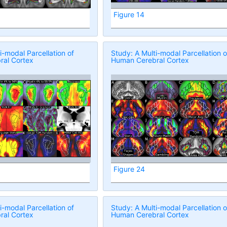
Figure 14
i-modal Parcellation of
Study: A Multi-modal Parcellation o
al Cortex
Human Cerebral Cortex
Figure 24
i-modal Parcellation of
Study: A Multi-modal Parcellation o
al Cortex
Human Cerebral Cortex