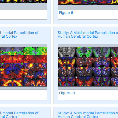
Figure 6
i-modal Parcellation of
Study: A Multi-modal Parcellation o
al Cortex
Human Cerebral Cortex
Figure 19
i-modal Parcellation of
Study: A Multi-modal Parcellation o
al Cortex
Human Cerebral Cortex