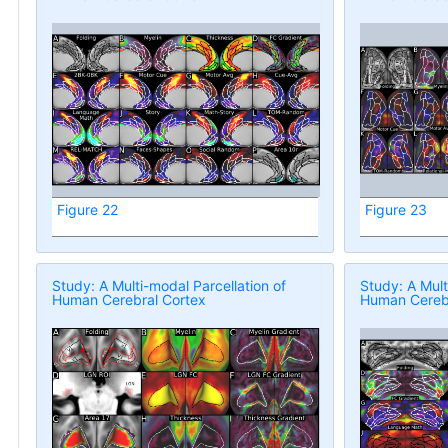
Figure 22
Figure 23
Study: A Multi-modal Parcellation of
Study: A Mult
Human Cerebral Cortex
Human Cerebr