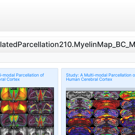
RelatedParcellation210.MyelinMap_BC_
i-modal Parcellation of
Study: A Multi-modal Parcellation o
al Cortex
Human Cerebral Cortex