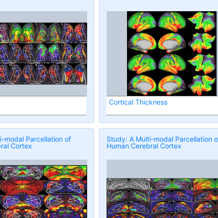
Cortical Thickness
i-modal Parcellation of
Study: A Multi-modal Parcellation o
al Cortex
Human Cerebral Cortex