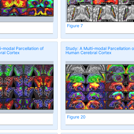
Figure 7
i-modal Parcellation of
Study: A Multi-modal Parcellation o
al Cortex
Human Cerebral Cortex
Figure 20