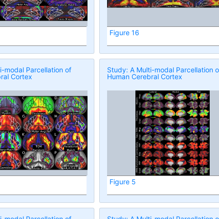
Figure 16
i-modal Parcellation of
Study: A Multi-modal Parcellation o
al Cortex
Human Cerebral Cortex
Figure 5
i-modal Parcellation of
Study: A Multi-modal Parcellation o