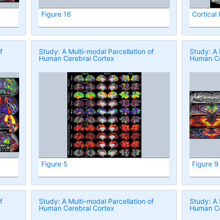
Figure 16
Cortical
f
Study: A Multi-modal Parcellation of
Study: A 
Human Cerebral Cortex
Human Ce
Figure 5
Figure 9
f
Study: A Multi-modal Parcellation of
Study: A 
Human Cerebral Cortex
Human Ce