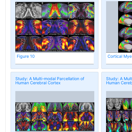
Figure 10
Cortical Mye
Study: A Multi-modal Parcellation of
Study: A Mult
Human Cerebral Cortex
Human Cerebr