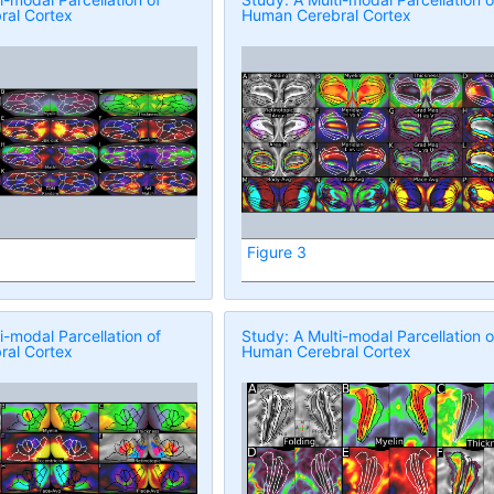
al Cortex
Human Cerebral Cortex
Figure 3
i-modal Parcellation of
Study: A Multi-modal Parcellation o
al Cortex
Human Cerebral Cortex