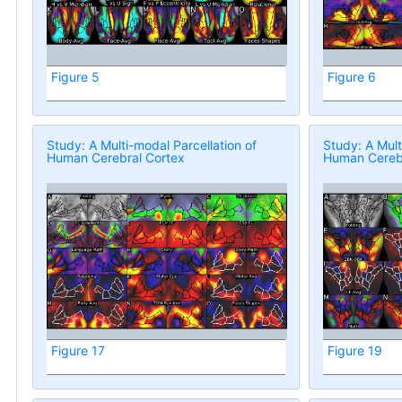
Figure 5
Figure 6
Study: A Multi-modal Parcellation of
Study: A Mult
Human Cerebral Cortex
Human Cerebr
Figure 17
Figure 19