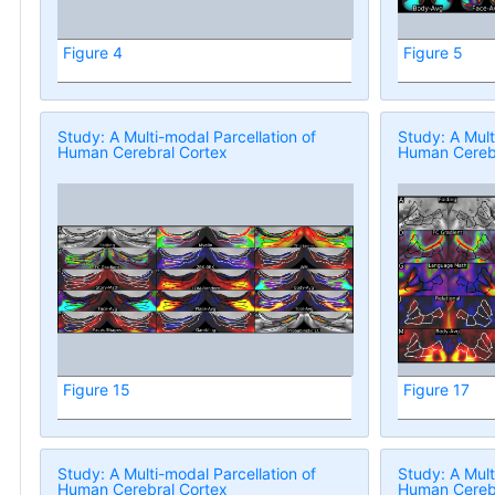
Figure 4
Figure 5
Study: A Multi-modal Parcellation of
Study: A Mult
Human Cerebral Cortex
Human Cerebr
Figure 15
Figure 17
Study: A Multi-modal Parcellation of
Study: A Mult
Human Cerebral Cortex
Human Cerebr