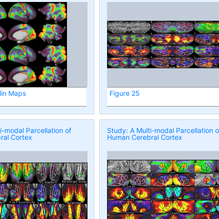
lin Maps
Figure 25
i-modal Parcellation of
Study: A Multi-modal Parcellation o
al Cortex
Human Cerebral Cortex