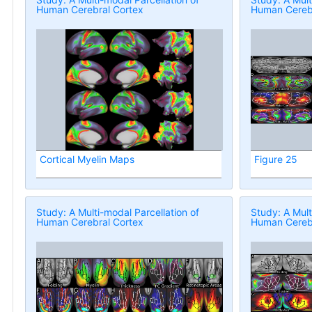
Human Cerebral Cortex
Human Cerebr
Cortical Myelin Maps
Figure 25
Study: A Multi-modal Parcellation of
Study: A Mult
Human Cerebral Cortex
Human Cerebr