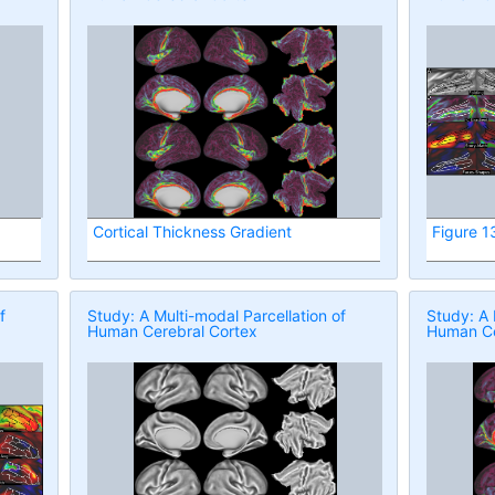
Cortical Thickness Gradient
Figure 1
f
Study: A Multi-modal Parcellation of
Study: A 
Human Cerebral Cortex
Human Ce