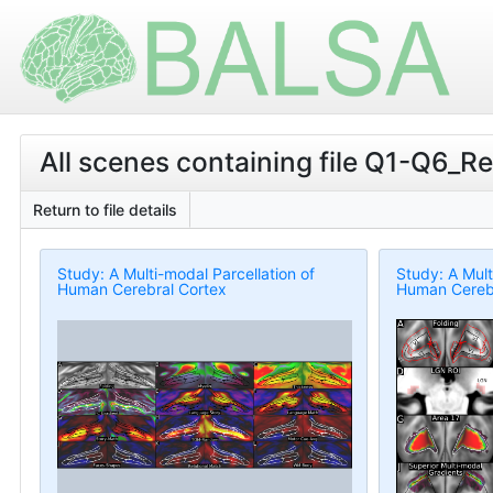
All scenes containing file Q1-Q6_
Return to file details
Study: A Multi-modal Parcellation of
Study: A Mult
Human Cerebral Cortex
Human Cerebr