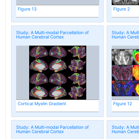
Figure 13
Figure 2
Study: A Multi-modal Parcellation of
Study: A Mult
Human Cerebral Cortex
Human Cerebr
Cortical Myelin Gradient
Figure 12
Study: A Multi-modal Parcellation of
Study: A Mult
Human Cerebral Cortex
Human Cerebr