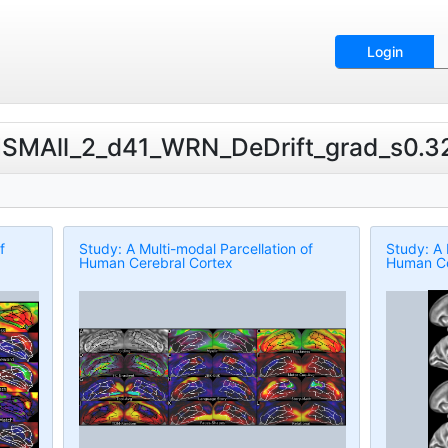
Login
MSMAll_2_d41_WRN_DeDrift_grad_s0.32k
f
Study: A Multi-modal Parcellation of
Study: A 
Human Cerebral Cortex
Human Ce