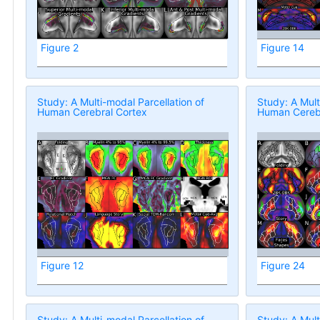
Figure 2
Figure 14
Study: A Multi-modal Parcellation of
Study: A Mult
Human Cerebral Cortex
Human Cerebr
Figure 12
Figure 24
Study: A Multi-modal Parcellation of
Study: A Mult