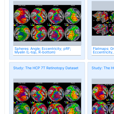
Spheres: Angle; Eccentricity; pRF;
Flatmaps: G
Myelin (L-top, R-bottom)
Eccentricity,
Study: The HCP 7T Retinotopy Dataset
Study: The H