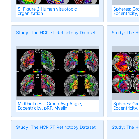
SI Figure 2 Human visuotopic
Spheres: Group
organization
Eccentricity,
Study: The HCP 7T Retinotopy Dataset
Study: The H
Midthickness: Group Avg Angle,
Spheres: Group
Eccentricity, pRF, Myelin
Eccentricity,
Study: The HCP 7T Retinotopy Dataset
Study: The H