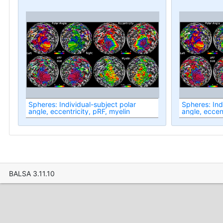
Spheres: Individual-subject polar
Spheres: Ind
angle, eccentricity, pRF, myelin
angle, eccent
BALSA 3.11.10