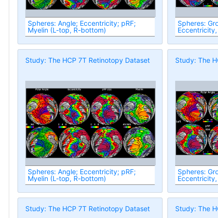
Spheres: Angle; Eccentricity; pRF;
Spheres: Group
Myelin (L-top, R-bottom)
Eccentricity,
Study: The HCP 7T Retinotopy Dataset
Study: The H
Spheres: Angle; Eccentricity; pRF;
Spheres: Group
Myelin (L-top, R-bottom)
Eccentricity,
Study: The HCP 7T Retinotopy Dataset
Study: The H