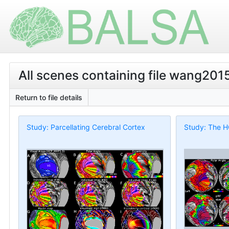
All scenes containing file wang201
Return to file details
Study: Parcellating Cerebral Cortex
Study: The H