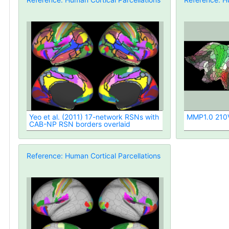
Yeo et al. (2011) 17-network RSNs with
MMP1.0 210V 
CAB-NP RSN borders overlaid
Reference: Human Cortical Parcellations