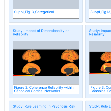
Suppl_Fig13_Categorical
Suppl_Fig13
Study: Impact of Dimensionality on
Study: Impact
Reliability
Reliability
Figure 2. Coherence Reliability within
Figure 3. Con
Canonical Cortical Networks
Canonical Co
Study: Rule Learning In Psychosis Risk
Study: Rule L