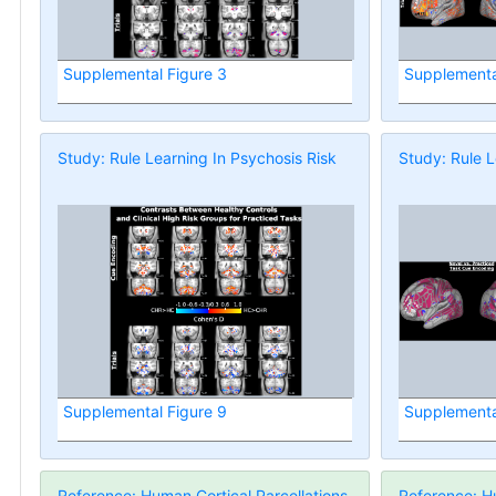
Supplemental Figure 3
Supplementa
Study: Rule Learning In Psychosis Risk
Study: Rule L
Supplemental Figure 9
Supplementa
Reference: Human Cortical Parcellations
Reference: Hu