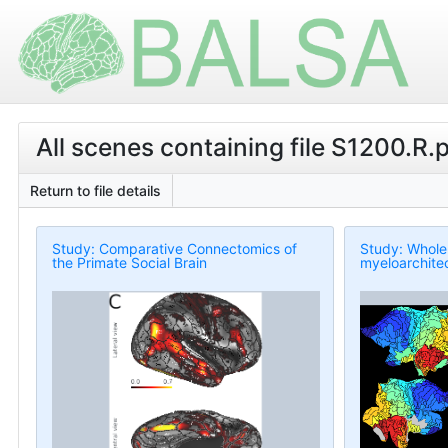
All scenes containing file S1200.R.
Return to file details
Study: Comparative Connectomics of
Study: Whole
the Primate Social Brain
myeloarchitec