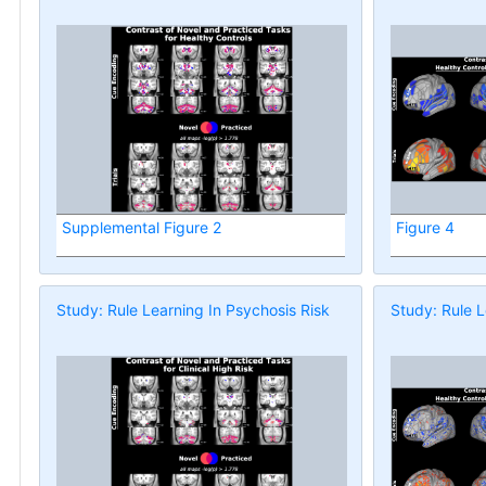
Supplemental Figure 2
Figure 4
Study: Rule Learning In Psychosis Risk
Study: Rule L