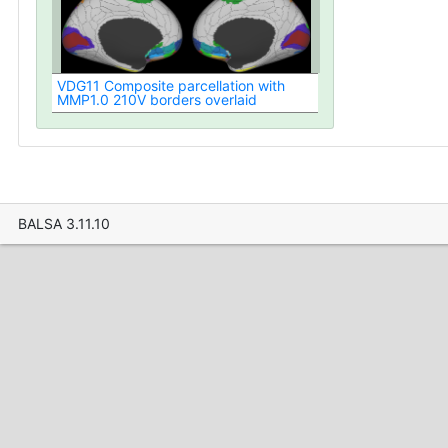
VDG11 Composite parcellation with
MMP1.0 210V borders overlaid
BALSA 3.11.10