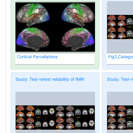
Cortical Parcellations
Fig2_Categor
Study: Test-retest reliability of fMRI
Study: Test-re