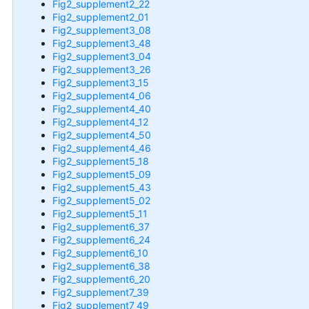
Fig2_supplement2_22
Fig2_supplement2_01
Fig2_supplement3_08
Fig2_supplement3_48
Fig2_supplement3_04
Fig2_supplement3_26
Fig2_supplement3_15
Fig2_supplement4_06
Fig2_supplement4_40
Fig2_supplement4_12
Fig2_supplement4_50
Fig2_supplement4_46
Fig2_supplement5_18
Fig2_supplement5_09
Fig2_supplement5_43
Fig2_supplement5_02
Fig2_supplement5_11
Fig2_supplement6_37
Fig2_supplement6_24
Fig2_supplement6_10
Fig2_supplement6_38
Fig2_supplement6_20
Fig2_supplement7_39
Fig2_supplement7_49