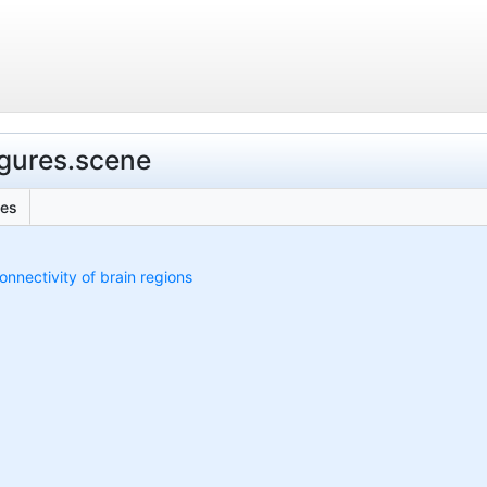
figures.scene
les
onnectivity of brain regions