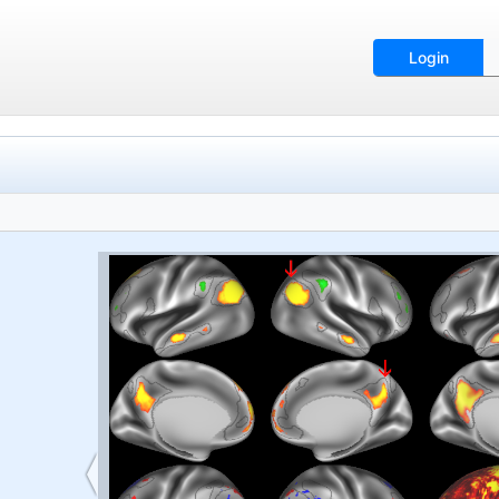
Login