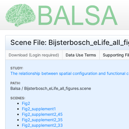
Scene File: Bijsterbosch_eLife_all_
Download (Login required)
Data Use Terms
Supporting Fi
STUDY:
The relationship between spatial configuration and functional c
PATH:
Balsa / Bijsterbosch_eLife_all_figures.scene
SCENES:
Fig2
Fig2_supplement1
Fig2_supplement2_45
Fig2_supplement2_35
Fig2_supplement2_33