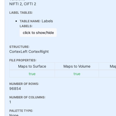
NIFTI 2, CIFTI 2
LABEL TABLES:
Labels
TABLE NAME:
LABELS:
click to show/hide
STRUCTURE:
CortexLeft CortexRight
FILE PROPERTIES:
Maps to Surface
Maps to Volume
Map
true
true
NUMBER OF ROWS:
96854
NUMBER OF COLUMNS:
1
PALETTE TYPE:
None