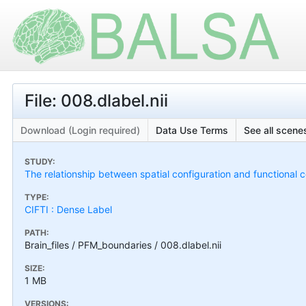
File: 008.dlabel.nii
Download (Login required)
Data Use Terms
See all scenes
STUDY:
The relationship between spatial configuration and functional c
TYPE:
CIFTI : Dense Label
PATH:
Brain_files / PFM_boundaries / 008.dlabel.nii
SIZE:
1 MB
VERSIONS: