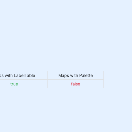
s with LabelTable
Maps with Palette
true
false