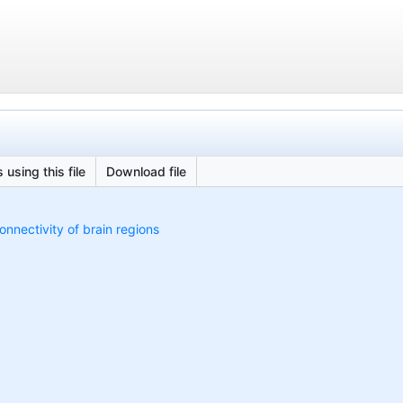
 using this file
Download file
onnectivity of brain regions