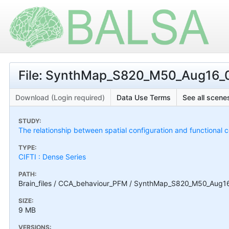
File: SynthMap_S820_M50_Aug16_00
Download (Login required)
Data Use Terms
See all scenes
STUDY:
The relationship between spatial configuration and functional c
TYPE:
CIFTI : Dense Series
PATH:
Brain_files / CCA_behaviour_PFM / SynthMap_S820_M50_Aug16_
SIZE:
9 MB
VERSIONS: