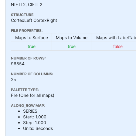
NIFTI 2, CIFTI 2
STRUCTURE:
CortexLeft CortexRight
FILE PROPERTIES:
Maps to Surface
Maps to Volume
Maps with LabelTab
true
true
false
NUMBER OF ROWS:
96854
NUMBER OF COLUMNS:
25
PALETTE TYPE:
File (One for all maps)
ALONG_ROW MAP:
SERIES
Start: 1.000
Step: 1.000
Units: Seconds