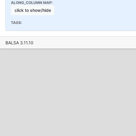
ALONG_COLUMN MAP:
click to show/hide
TAGS:
BALSA 3.11.10