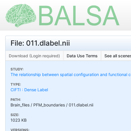
File: 011.dlabel.nii
Download (Login required)
Data Use Terms
See all scenes
STUDY:
The relationship between spatial configuration and functional c
TYPE:
CIFTI : Dense Label
PATH:
Brain_files / PFM_boundaries / 011.dlabel.nii
SIZE:
1023 KB
VERSIONS: