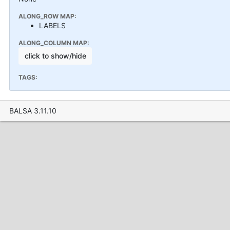
ALONG_ROW MAP:
LABELS
ALONG_COLUMN MAP:
click to show/hide
TAGS:
BALSA 3.11.10