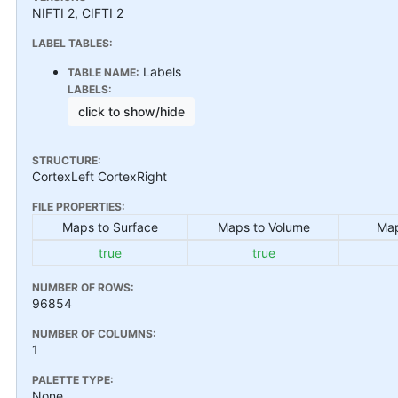
NIFTI 2, CIFTI 2
LABEL TABLES:
Labels
TABLE NAME:
LABELS:
click to show/hide
STRUCTURE:
CortexLeft CortexRight
FILE PROPERTIES:
Maps to Surface
Maps to Volume
Map
true
true
NUMBER OF ROWS:
96854
NUMBER OF COLUMNS:
1
PALETTE TYPE:
None