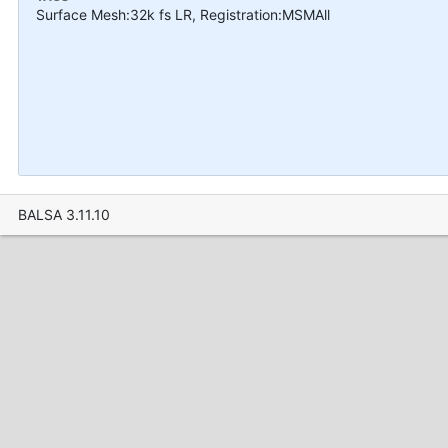
Surface Mesh:32k fs LR, Registration:MSMAll
BALSA 3.11.10