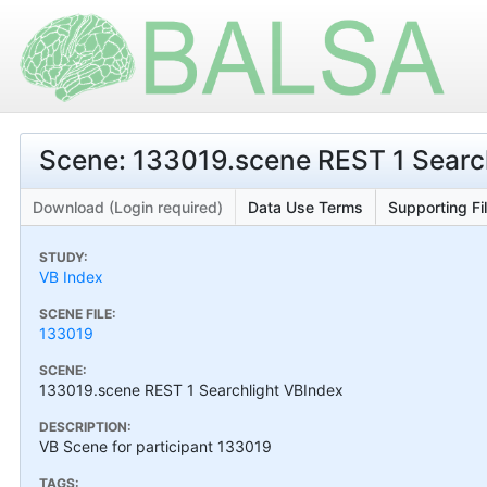
Scene: 133019.scene REST 1 Searc
Download (Login required)
Data Use Terms
Supporting Fi
STUDY:
VB Index
SCENE FILE:
133019
SCENE:
133019.scene REST 1 Searchlight VBIndex
DESCRIPTION:
VB Scene for participant 133019
TAGS: