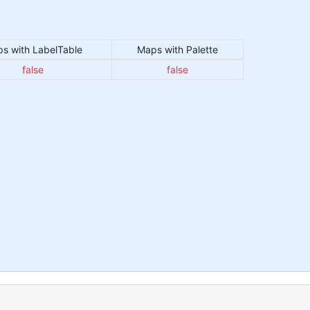
s with LabelTable
Maps with Palette
false
false