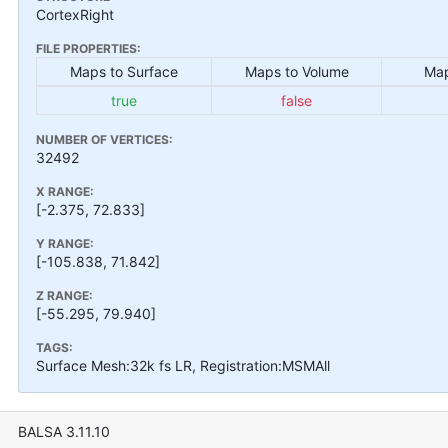
CortexRight
FILE PROPERTIES:
Maps to Surface
Maps to Volume
Map
true
false
NUMBER OF VERTICES:
32492
X RANGE:
[-2.375, 72.833]
Y RANGE:
[-105.838, 71.842]
Z RANGE:
[-55.295, 79.940]
TAGS:
Surface Mesh:32k fs LR, Registration:MSMAll
BALSA 3.11.10