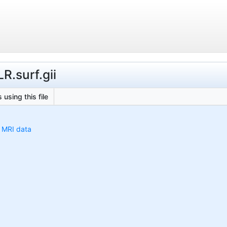
R.surf.gii
 using this file
h MRI data