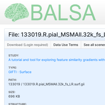
File: 133019.R.pial_MSMAll.32k_fs_L
Download (Login required)
Data Use Terms
See all scenes
STUDY:
A tutorial and tool for exploring feature similarity gradients wit
TYPE:
GIFTI : Surface
PATH:
133019 / 133019.R.pial_MSMAll.32k_fs_LR.surf.gii
SIZE:
696 KB
STRUCTURE: