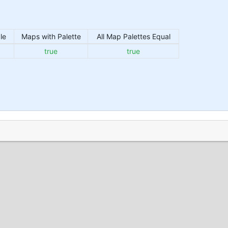
le
Maps with Palette
All Map Palettes Equal
true
true