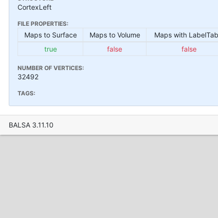
CortexLeft
FILE PROPERTIES:
Maps to Surface
Maps to Volume
Maps with LabelTab
true
false
false
NUMBER OF VERTICES:
32492
TAGS:
BALSA 3.11.10