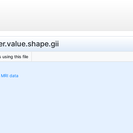
r.value.shape.gii
 using this file
h MRI data