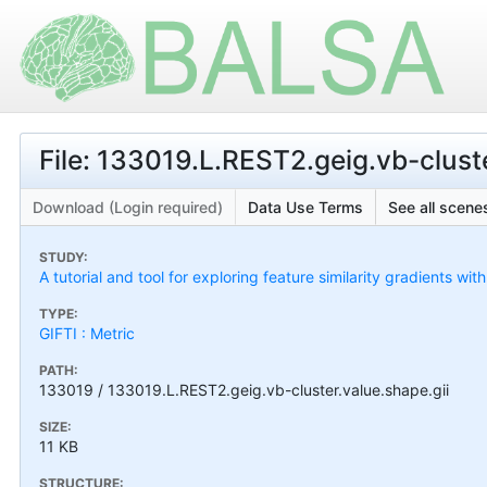
File: 133019.L.REST2.geig.vb-cluste
Download (Login required)
Data Use Terms
See all scenes
STUDY:
A tutorial and tool for exploring feature similarity gradients wit
TYPE:
GIFTI : Metric
PATH:
133019 / 133019.L.REST2.geig.vb-cluster.value.shape.gii
SIZE:
11 KB
STRUCTURE: