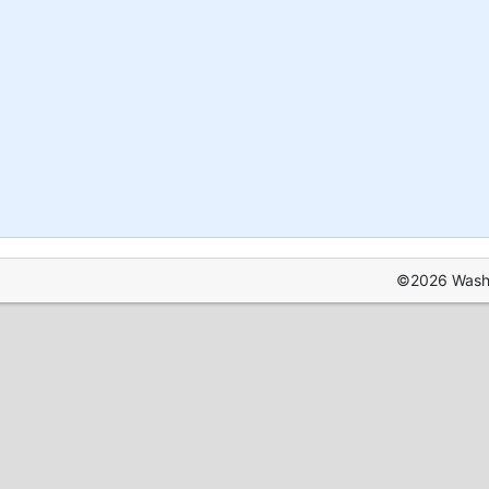
©2026 Washin