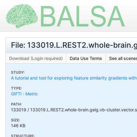
File: 133019.L.REST2.whole-brain.g
Download (Login required)
Data Use Terms
See all scenes
STUDY:
A tutorial and tool for exploring feature similarity gradients wit
TYPE:
GIFTI : Metric
PATH:
133019 / 133019.L.REST2.whole-brain.geig.vb-cluster.vector.s
SIZE:
146 KB
STRUCTURE: