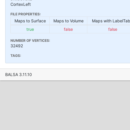
CortexLeft
FILE PROPERTIES:
Maps to Surface
Maps to Volume
Maps with LabelTab
true
false
false
NUMBER OF VERTICES:
32492
TAGS:
BALSA 3.11.10