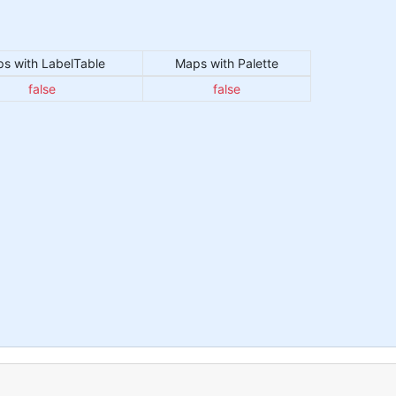
s with LabelTable
Maps with Palette
false
false