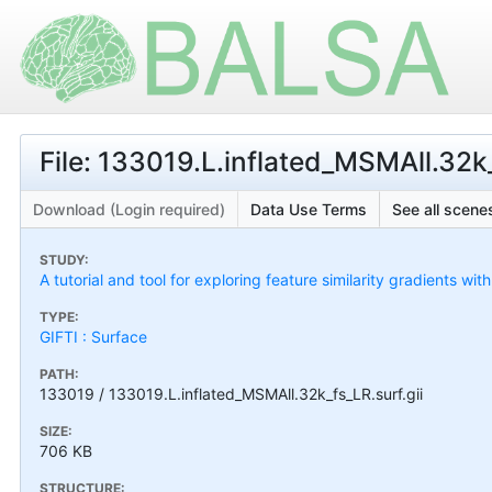
File: 133019.L.inflated_MSMAll.32k_
Download (Login required)
Data Use Terms
See all scenes
STUDY:
A tutorial and tool for exploring feature similarity gradients wit
TYPE:
GIFTI : Surface
PATH:
133019 / 133019.L.inflated_MSMAll.32k_fs_LR.surf.gii
SIZE:
706 KB
STRUCTURE: