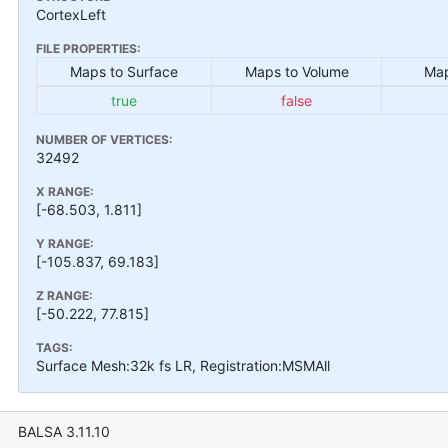
CortexLeft
FILE PROPERTIES:
Maps to Surface
Maps to Volume
Map
true
false
NUMBER OF VERTICES:
32492
X RANGE:
[-68.503, 1.811]
Y RANGE:
[-105.837, 69.183]
Z RANGE:
[-50.222, 77.815]
TAGS:
Surface Mesh:32k fs LR, Registration:MSMAll
BALSA 3.11.10