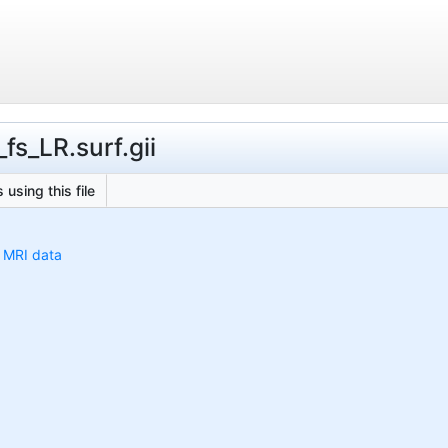
fs_LR.surf.gii
 using this file
h MRI data