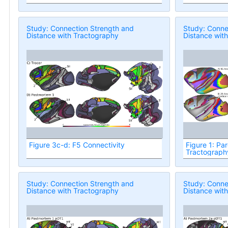
Study: Connection Strength and
Study: Conne
Distance with Tractography
Distance wit
Figure 3c-d: F5 Connectivity
Figure 1: Par
Tractograph
Study: Connection Strength and
Study: Conne
Distance with Tractography
Distance wit