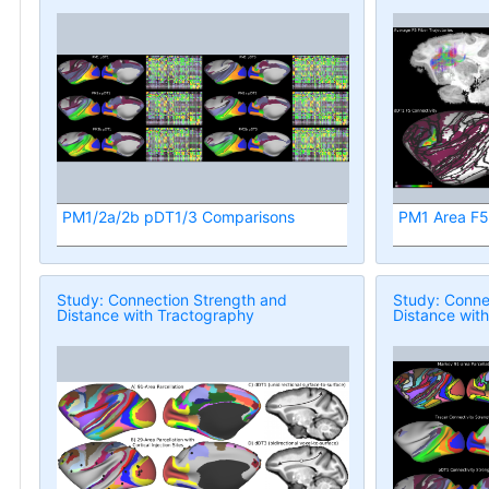
PM1/2a/2b pDT1/3 Comparisons
PM1 Area F5 
Study: Connection Strength and
Study: Conne
Distance with Tractography
Distance wit