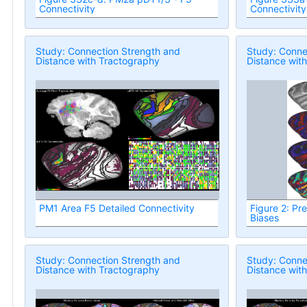
Connectivity
Connectivity
Study: Connection Strength and
Study: Conne
Distance with Tractography
Distance wit
PM1 Area F5 Detailed Connectivity
Figure 2: Pr
Biases
Study: Connection Strength and
Study: Conne
Distance with Tractography
Distance wit