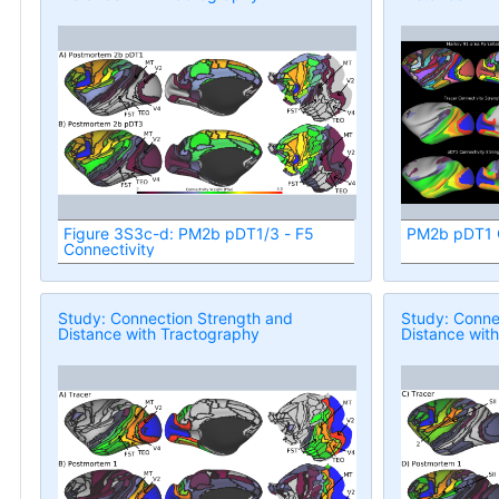
Figure 3S3c-d: PM2b pDT1/3 - F5
PM2b pDT1 C
Connectivity
Study: Connection Strength and
Study: Conne
Distance with Tractography
Distance wit