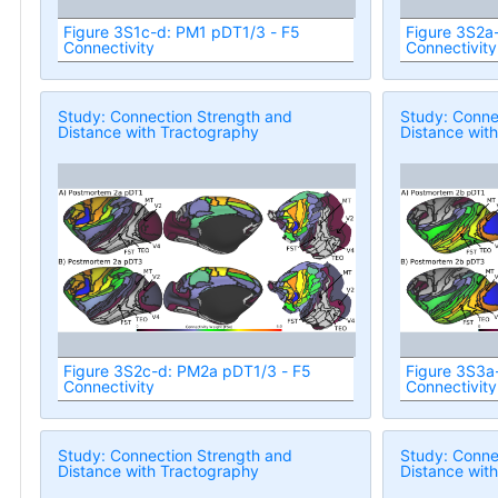
Figure 3S1c-d: PM1 pDT1/3 - F5
Figure 3S2a
Connectivity
Connectivity
Study: Connection Strength and
Study: Conne
Distance with Tractography
Distance wit
Figure 3S2c-d: PM2a pDT1/3 - F5
Figure 3S3a
Connectivity
Connectivity
Study: Connection Strength and
Study: Conne
Distance with Tractography
Distance wit