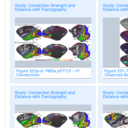
Study: Connection Strength and
Study: Conne
Distance with Tractography
Distance wit
Figure 3S2a-b: PM2a pDT1/3 - V1
Figure 2S1: 
Connectivity
Observed Bi
Study: Connection Strength and
Study: Conne
Distance with Tractography
Distance wit