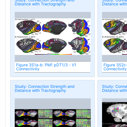
Distance with Tractography
Distance wit
Figure 3S1a-b: PM1 pDT1/3 - V1
Figure 3S2c
Connectivity
Connectivity
Study: Connection Strength and
Study: Conne
Distance with Tractography
Distance wit