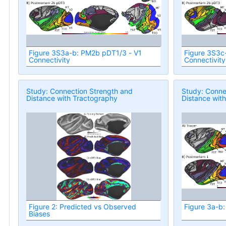
Figure 3S3a-b: PM2b pDT1/3 - V1
Figure 3S3c
Connectivity
Connectivity
Study: Connection Strength and
Study: Conne
Distance with Tractography
Distance wit
Figure 2: Predicted vs Observed
Figure 3a-b:
Biases