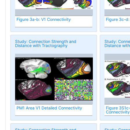
Figure 3a-b: V1 Connectivity
Figure 3c-d:
Study: Connection Strength and
Study: Conne
Distance with Tractography
Distance wit
PM1 Area V1 Detailed Connectivity
Figure 3S1c
Connectivity
Study: Connection Strength and
Study: Conne