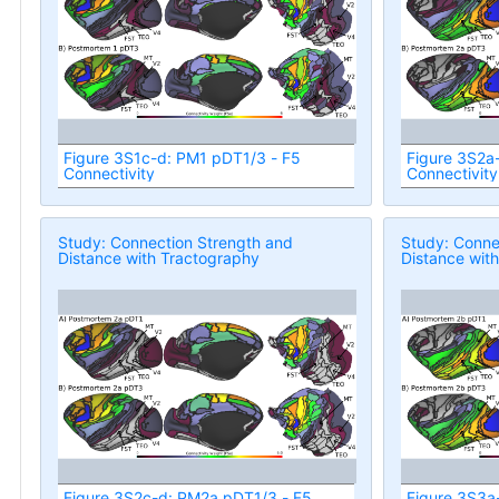
Figure 3S1c-d: PM1 pDT1/3 - F5
Figure 3S2a
Connectivity
Connectivity
Study: Connection Strength and
Study: Conne
Distance with Tractography
Distance wit
Figure 3S2c-d: PM2a pDT1/3 - F5
Figure 3S3a