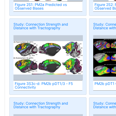
Figure 2S1: PM2a Predicted vs
Figure 2S2:
Observed Biases
Observed Bi
Study: Connection Strength and
Study: Conne
Distance with Tractography
Distance wit
Figure 3S3c-d: PM2b pDT1/3 - F5
PM2b pDT1 C
Connectivity
Study: Connection Strength and
Study: Conne
Distance with Tractography
Distance wit