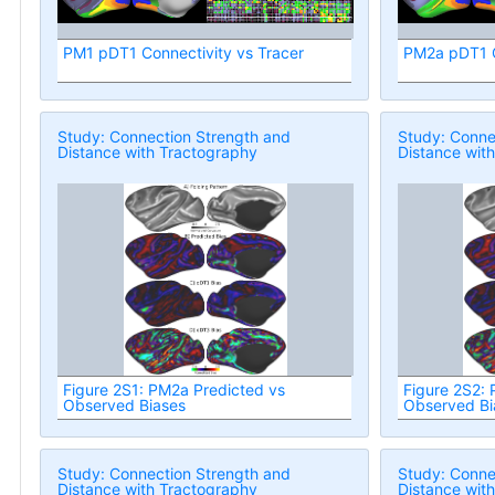
PM1 pDT1 Connectivity vs Tracer
PM2a pDT1 C
Study: Connection Strength and
Study: Conne
Distance with Tractography
Distance wit
Figure 2S1: PM2a Predicted vs
Figure 2S2:
Observed Biases
Observed Bi
Study: Connection Strength and
Study: Conne
Distance with Tractography
Distance wit