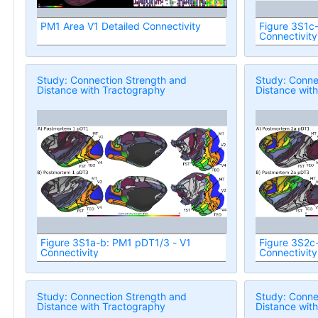
PM1 Area V1 Detailed Connectivity
Figure 3S1c
Connectivity
Study: Connection Strength and
Study: Conne
Distance with Tractography
Distance wit
Figure 3S1a-b: PM1 pDT1/3 - V1
Figure 3S2c
Connectivity
Connectivity
Study: Connection Strength and
Study: Conne
Distance with Tractography
Distance wit