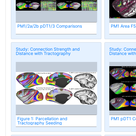
PM1/2a/2b pDT1/3 Comparisons
PM1 Area F5 
Study: Connection Strength and
Study: Conne
Distance with Tractography
Distance wit
Figure 1: Parcellation and
PM1 pDT1 Co
Tractography Seeding