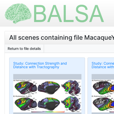
All scenes containing file MacaqueY
Return to file details
Study: Connection Strength and
Study: Conne
Distance with Tractography
Distance wit