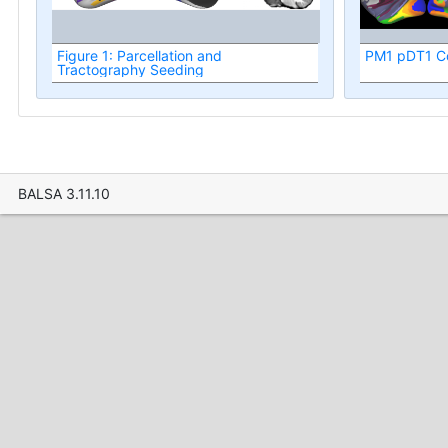
Figure 1: Parcellation and
PM1 pDT1 Co
Tractography Seeding
BALSA 3.11.10