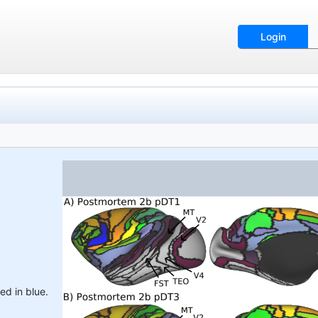
Login
ed in blue.