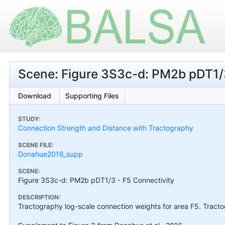
Scene: Figure 3S3c-d: PM2b pDT1/3
Download
Supporting Files
STUDY:
Connection Strength and Distance with Tractography
SCENE FILE:
Donahue2016_supp
SCENE:
Figure 3S3c-d: PM2b pDT1/3 - F5 Connectivity
DESCRIPTION:
Tractography log-scale connection weights for area F5. Tract