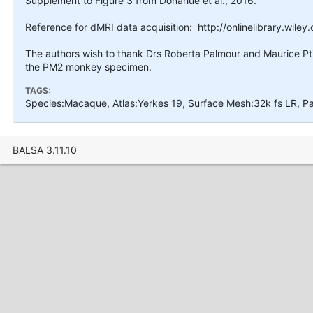
Supplement to Figure 3 from Donahue et al., 2016.
Reference for dMRI data acquisition: http://onlinelibrary.wile
The authors wish to thank Drs Roberta Palmour and Maurice Ptit
the PM2 monkey specimen.
TAGS:
Species:Macaque, Atlas:Yerkes 19, Surface Mesh:32k fs LR, P
BALSA 3.11.10