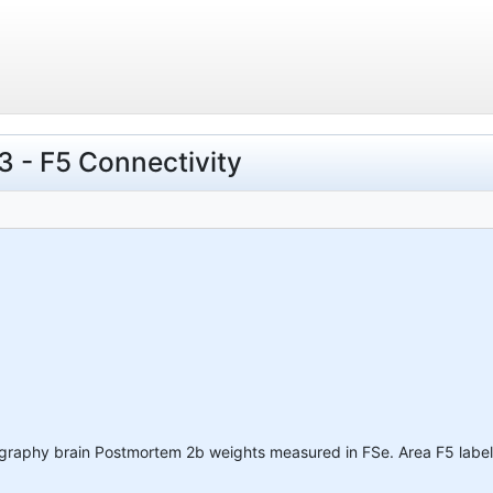
 - F5 Connectivity
ography brain Postmortem 2b weights measured in FSe. Area F5 label