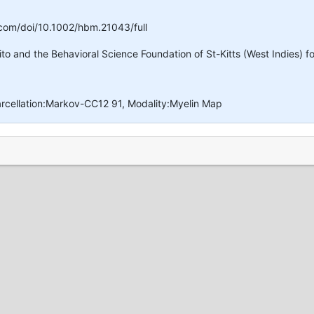
y.com/doi/10.1002/hbm.21043/full
o and the Behavioral Science Foundation of St-Kitts (West Indies) fo
arcellation:Markov-CC12 91, Modality:Myelin Map