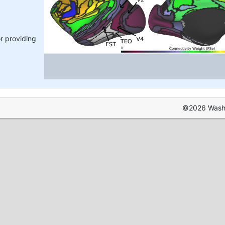
r providing
©2026 Washin