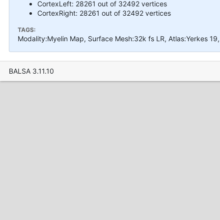
CortexLeft: 28261 out of 32492 vertices
CortexRight: 28261 out of 32492 vertices
TAGS:
Modality:Myelin Map, Surface Mesh:32k fs LR, Atlas:Yerkes 1
BALSA 3.11.10