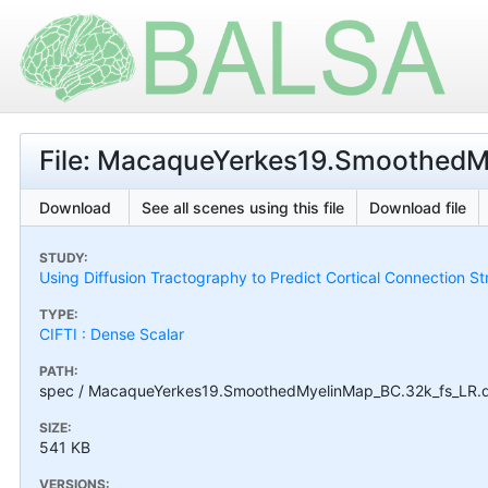
File: MacaqueYerkes19.SmoothedMy
Download
See all scenes using this file
Download file
STUDY:
Using Diffusion Tractography to Predict Cortical Connection S
TYPE:
CIFTI : Dense Scalar
PATH:
spec / MacaqueYerkes19.SmoothedMyelinMap_BC.32k_fs_LR.ds
SIZE:
541 KB
VERSIONS: