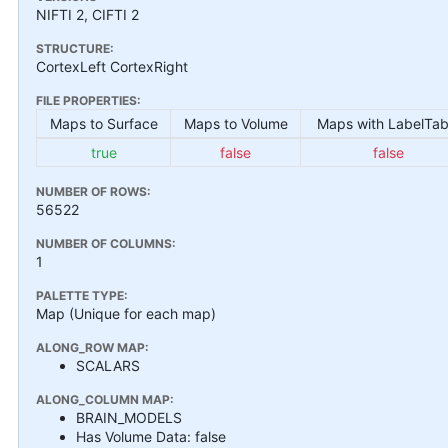
NIFTI 2, CIFTI 2
STRUCTURE:
CortexLeft CortexRight
FILE PROPERTIES:
Maps to Surface
Maps to Volume
Maps with LabelTab
true
false
false
NUMBER OF ROWS:
56522
NUMBER OF COLUMNS:
1
PALETTE TYPE:
Map (Unique for each map)
ALONG_ROW MAP:
SCALARS
ALONG_COLUMN MAP:
BRAIN_MODELS
Has Volume Data: false