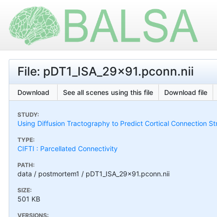
File: pDT1_ISA_29x91.pconn.nii
Download
See all scenes using this file
Download file
STUDY:
Using Diffusion Tractography to Predict Cortical Connection S
TYPE:
CIFTI : Parcellated Connectivity
PATH:
data / postmortem1 / pDT1_ISA_29x91.pconn.nii
SIZE:
501 KB
VERSIONS: