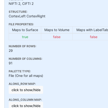
NIFTI 2, CIFTI 2
STRUCTURE:
CortexLeft CortexRight
FILE PROPERTIES:
Maps to Surface
Maps to Volume
Maps with LabelTab
true
false
false
NUMBER OF ROWS:
29
NUMBER OF COLUMNS:
91
PALETTE TYPE:
File (One for all maps)
ALONG_ROW MAP:
click to show/hide
ALONG_COLUMN MAP:
click to show/hide