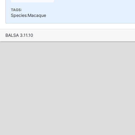
TAGS:
Species:Macaque
BALSA 3.11.10