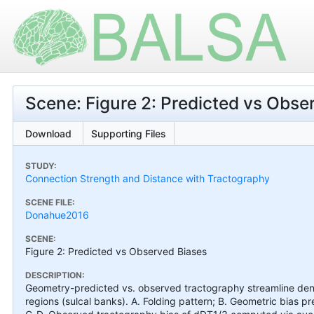
Scene: Figure 2: Predicted vs Obse
Download
Supporting Files
STUDY:
Connection Strength and Distance with Tractography
SCENE FILE:
Donahue2016
SCENE:
Figure 2: Predicted vs Observed Biases
DESCRIPTION:
Geometry-predicted vs. observed tractography streamline densi
regions (sulcal banks). A. Folding pattern; B. Geometric bias pr