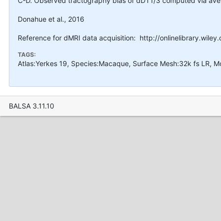
C-D. Observed tractography bias of dDT1/3 computed via averag
Donahue et al., 2016
Reference for dMRI data acquisition: http://onlinelibrary.wile
TAGS:
Atlas:Yerkes 19, Species:Macaque, Surface Mesh:32k fs LR, M
BALSA 3.11.10