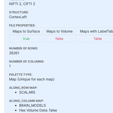
NIFTI 2, CIFTI 2
STRUCTURE:
CortexLeft
FILE PROPERTIES:
Maps to Surface
Maps to Volume
Maps with LabelTab
true
false
false
NUMBER OF ROWS:
28261
NUMBER OF COLUMNS:
1
PALETTE TYPE:
Map (Unique for each map)
ALONG_ROW MAP:
SCALARS
ALONG_COLUMN MAP:
BRAIN_MODELS
Has Volume Data: false