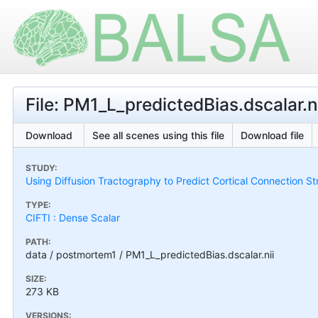
File: PM1_L_predictedBias.dscalar.n
Download
See all scenes using this file
Download file
STUDY:
Using Diffusion Tractography to Predict Cortical Connection S
TYPE:
CIFTI : Dense Scalar
PATH:
data / postmortem1 / PM1_L_predictedBias.dscalar.nii
SIZE:
273 KB
VERSIONS: