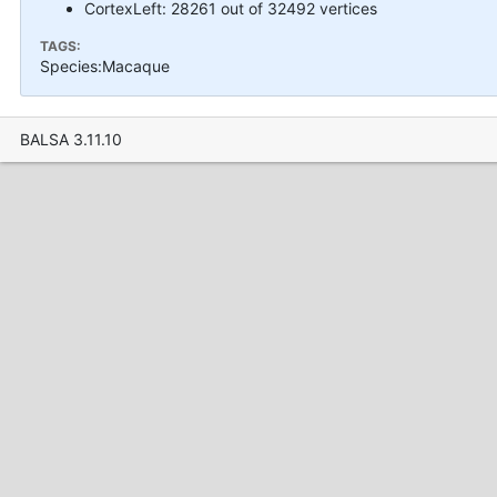
CortexLeft: 28261 out of 32492 vertices
TAGS:
Species:Macaque
BALSA 3.11.10