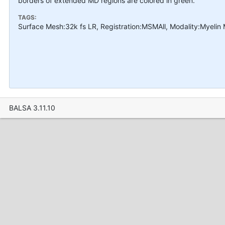
borders of extended MD regions are colored in green.
TAGS:
Surface Mesh:32k fs LR, Registration:MSMAll, Modality:Myelin
BALSA 3.11.10