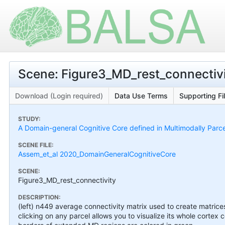
Scene: Figure3_MD_rest_connectiv
Download (Login required)
Data Use Terms
Supporting Fi
STUDY:
A Domain-general Cognitive Core defined in Multimodally Parc
SCENE FILE:
Assem_et_al 2020_DomainGeneralCognitiveCore
SCENE:
Figure3_MD_rest_connectivity
DESCRIPTION:
(left) n449 average connectivity matrix used to create matrice
clicking on any parcel allows you to visualize its whole cortex 