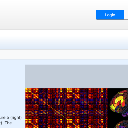
Login
re 5 (right)
t). The