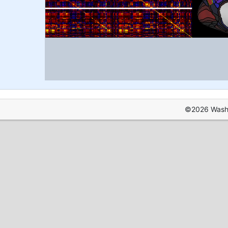
©2026 Washin