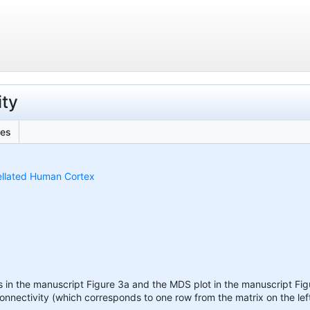
ity
les
ellated Human Cortex
s in the manuscript Figure 3a and the MDS plot in the manuscript Figu
connectivity (which corresponds to one row from the matrix on the lef