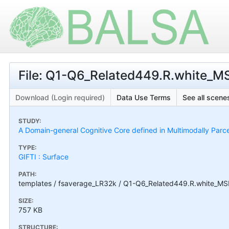
File: Q1-Q6_Related449.R.white_M
Download (Login required)
Data Use Terms
See all scenes
STUDY:
A Domain-general Cognitive Core defined in Multimodally Parc
TYPE:
GIFTI : Surface
PATH:
templates / fsaverage_LR32k / Q1-Q6_Related449.R.white_MSM
SIZE:
757 KB
STRUCTURE: