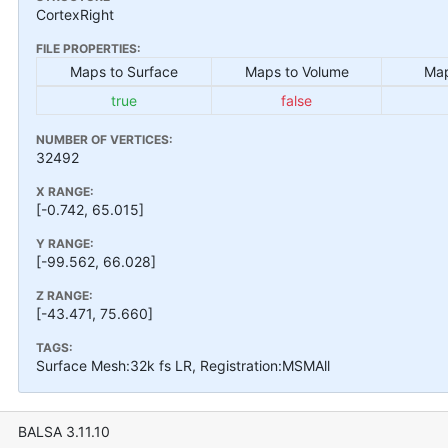
CortexRight
FILE PROPERTIES:
Maps to Surface
Maps to Volume
Map
true
false
NUMBER OF VERTICES:
32492
X RANGE:
[-0.742, 65.015]
Y RANGE:
[-99.562, 66.028]
Z RANGE:
[-43.471, 75.660]
TAGS:
Surface Mesh:32k fs LR, Registration:MSMAll
BALSA 3.11.10