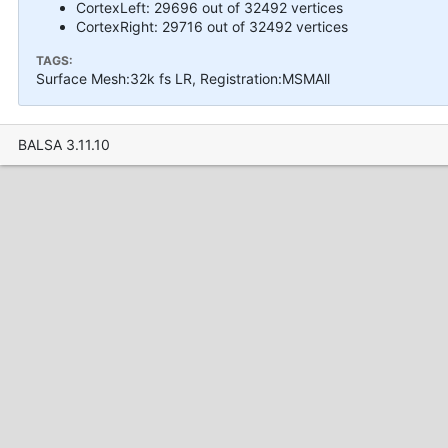
CortexLeft: 29696 out of 32492 vertices
CortexRight: 29716 out of 32492 vertices
TAGS:
Surface Mesh:32k fs LR, Registration:MSMAll
BALSA 3.11.10