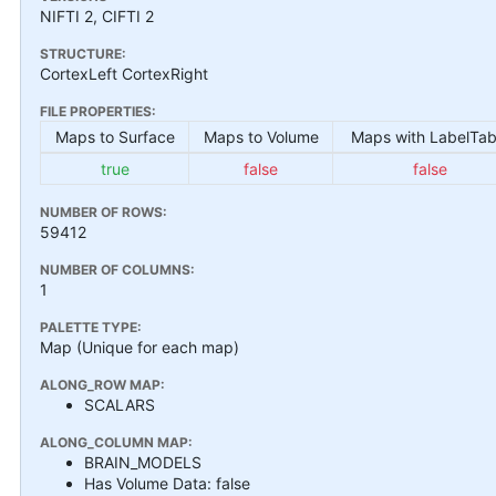
NIFTI 2, CIFTI 2
STRUCTURE:
CortexLeft CortexRight
FILE PROPERTIES:
Maps to Surface
Maps to Volume
Maps with LabelTab
true
false
false
NUMBER OF ROWS:
59412
NUMBER OF COLUMNS:
1
PALETTE TYPE:
Map (Unique for each map)
ALONG_ROW MAP:
SCALARS
ALONG_COLUMN MAP:
BRAIN_MODELS
Has Volume Data: false