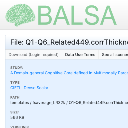
File: Q1-Q6_Related449.corrThick
Download (Login required)
Data Use Terms
See all scenes
STUDY:
A Domain-general Cognitive Core defined in Multimodally Parc
TYPE:
CIFTI : Dense Scalar
PATH:
templates / fsaverage_LR32k / Q1-Q6_Related449.corrThickne
SIZE:
566 KB
VERSIONS: