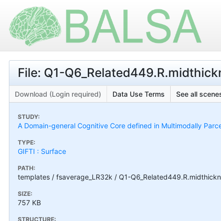
File: Q1-Q6_Related449.R.midthic
Download (Login required)
Data Use Terms
See all scenes
STUDY:
A Domain-general Cognitive Core defined in Multimodally Parc
TYPE:
GIFTI : Surface
PATH:
templates / fsaverage_LR32k / Q1-Q6_Related449.R.midthickn
SIZE:
757 KB
STRUCTURE: