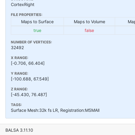
CortexRight
FILE PROPERTIES:
Maps to Surface
Maps to Volume
Map
true
false
NUMBER OF VERTICES:
32492
X RANGE:
[-0.706, 66.404]
Y RANGE:
[-100.688, 67.549]
Z RANGE:
[-45.430, 76.487]
TAGS:
Surface Mesh:32k fs LR, Registration:MSMAll
BALSA 3.11.10