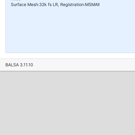
Surface Mesh:32k fs LR, Registration:MSMAll
BALSA 3.11.10