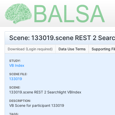
Scene: 133019.scene REST 2 Searc
Download (Login required)
Data Use Terms
Supporting Fi
STUDY:
VB Index
SCENE FILE:
133019
SCENE:
133019.scene REST 2 Searchlight VBIndex
DESCRIPTION:
VB Scene for participant 133019
TAGS: