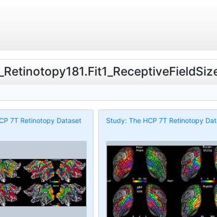
T_Retinotopy181.Fit1_ReceptiveFieldSiz
CP 7T Retinotopy Dataset
Study: The HCP 7T Retinotopy Dat