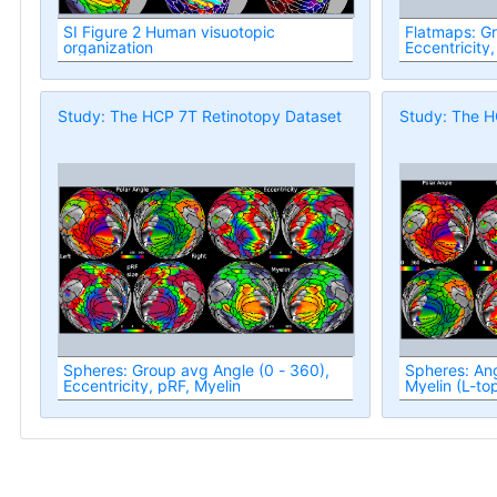
SI Figure 2 Human visuotopic
Flatmaps: G
organization
Eccentricity,
Study: The HCP 7T Retinotopy Dataset
Study: The H
Spheres: Group avg Angle (0 - 360),
Spheres: Ang
Eccentricity, pRF, Myelin
Myelin (L-to