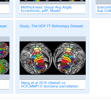
Midthickness: Group Avg Angle,
Subcorti
Eccentricity, pRF, Myelin
Sup Coll
aset
Study: The HCP 7T Retinotopy Dataset
Wang et al 2015 (dlabel) vs
HCP_MMP1.0 (borders) parcellation