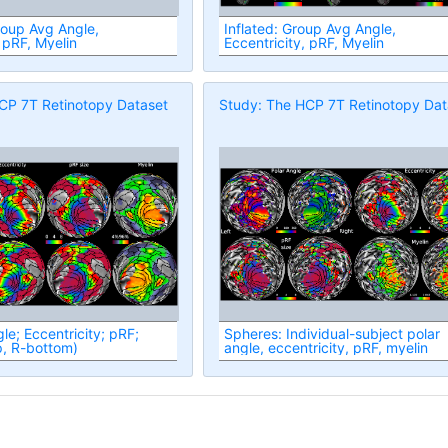
roup Avg Angle,
Inflated: Group Avg Angle,
 pRF, Myelin
Eccentricity, pRF, Myelin
CP 7T Retinotopy Dataset
Study: The HCP 7T Retinotopy Dat
le; Eccentricity; pRF;
Spheres: Individual-subject polar
p, R-bottom)
angle, eccentricity, pRF, myelin