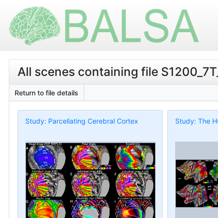
All scenes containing file S1200_7
Return to file details
Study: Parcellating Cerebral Cortex
Study: The H