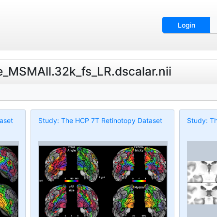
Login
e_MSMAll.32k_fs_LR.dscalar.nii
aset
Study: The HCP 7T Retinotopy Dataset
Study: T