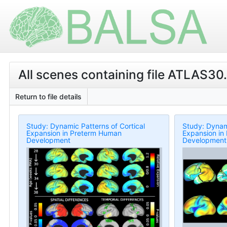
All scenes containing file ATLAS30.L
Return to file details
Study: Dynamic Patterns of Cortical
Study: Dynami
Expansion in Preterm Human
Expansion in
Development
Development