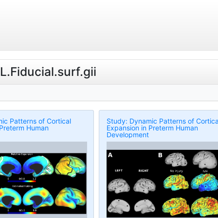
.Fiducial.surf.gii
c Patterns of Cortical
Study: Dynamic Patterns of Cortica
 Preterm Human
Expansion in Preterm Human
Development