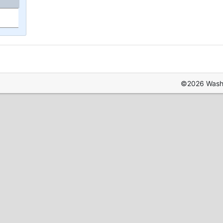
©2026 Washin