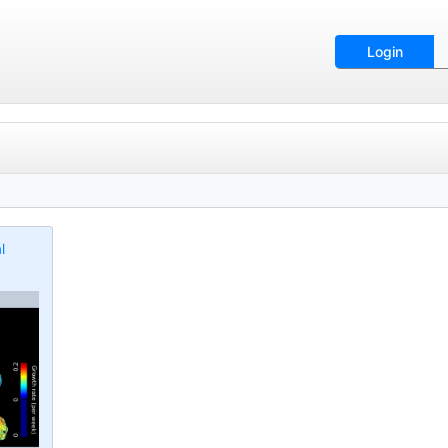
Login
l