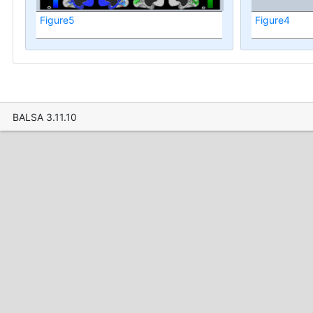
Figure5
Figure4
BALSA 3.11.10