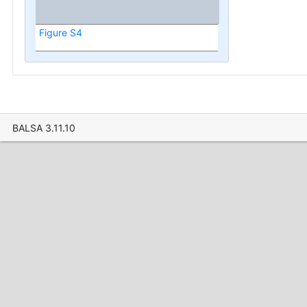
Figure S4
BALSA 3.11.10