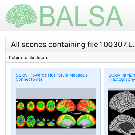
All scenes containing file 100307.L.
Return to file details
Study: Towards HCP-Style Macaque
Study: IamBr
Connectomes
Tractography 