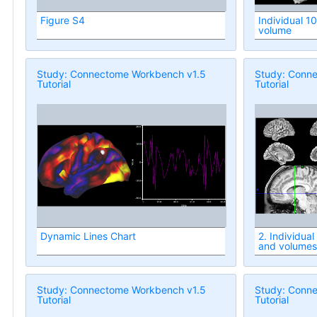
Figure S4
Individual 1
volume
Study: Connectome Workbench v1.5
Study: Conn
Tutorial
Tutorial
Dynamic Lines Chart
2. Individua
and volumes
Study: Connectome Workbench v1.5
Study: Conn
Tutorial
Tutorial