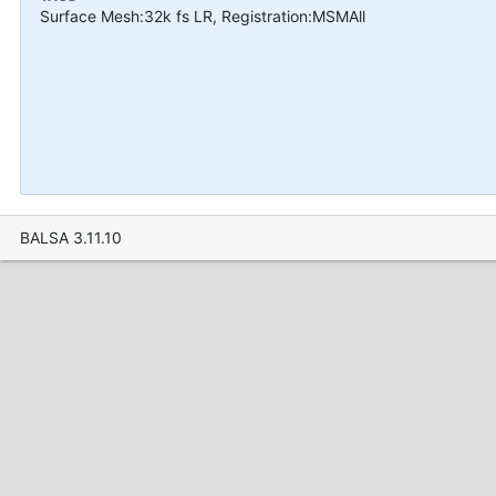
Surface Mesh:32k fs LR, Registration:MSMAll
BALSA 3.11.10