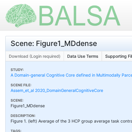
Scene: Figure1_MDdense
Download (Login required)
Data Use Terms
Supporting Fi
STUDY:
A Domain-general Cognitive Core defined in Multimodally Parc
SCENE FILE:
Assem_et_al 2020_DomainGeneralCognitiveCore
SCENE:
Figure1_MDdense
DESCRIPTION:
Figure 1. (left) Average of the 3 HCP group average task cont
TAGS: