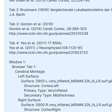
Van Essen et al. (2012) Cereb Cortex, 22:2241-62
Tab 2: Brodmann (1909) Vergleichende Lokalisationslehre der Gr
J.A. Barth
Tab 3: Gordon et al. (2016)
Gordon et al. (2016) Cereb Cortex, 26:288-303
http://www.ncbi.nlm.nih.gov/pubmed/25316338
Tab 4: Yeo et al. (2011) 17 RSNs
Yeo et al. (2011) J Neurophysiol.106:1125-65
http://www.ncbi.nlm.nih.gov/pubmed/21653723
Window 1:
Browser Tab 1:
Cerebral Montage:
Left Surface:
Surface: S900.L.very_inflated_MSMAll.32k_fs_LR.surf.gi
Structure: CortexLeft
Primary Type: VeryInflated
Secondary Type: Midthickness
Right Surface:
Surface: S900.R.very_inflated_MSMAll.32k_fs_LR.surf.gi
Structure: CortexRight