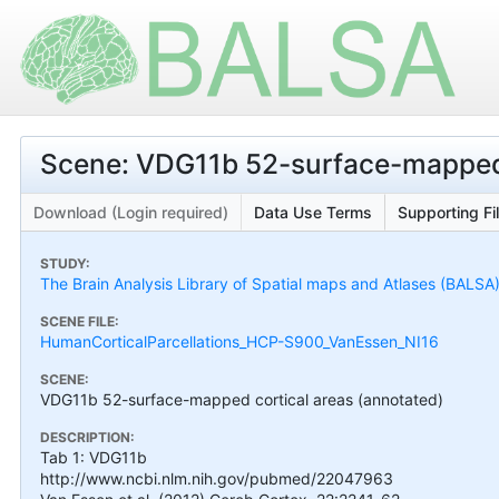
Scene: VDG11b 52-surface-mapped 
Download (Login required)
Data Use Terms
Supporting Fi
STUDY:
The Brain Analysis Library of Spatial maps and Atlases (BALSA
SCENE FILE:
HumanCorticalParcellations_HCP-S900_VanEssen_NI16
SCENE:
VDG11b 52-surface-mapped cortical areas (annotated)
DESCRIPTION:
Tab 1: VDG11b
http://www.ncbi.nlm.nih.gov/pubmed/22047963