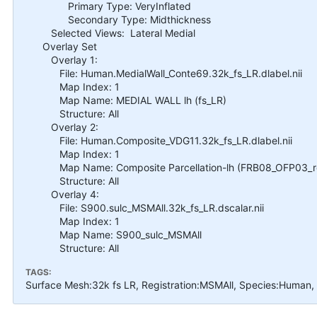
Primary Type: VeryInflated
Secondary Type: Midthickness
Selected Views: Lateral Medial
Overlay Set
Overlay 1:
File: Human.MedialWall_Conte69.32k_fs_LR.dlabel.nii
Map Index: 1
Map Name: MEDIAL WALL lh (fs_LR)
Structure: All
Overlay 2:
File: Human.Composite_VDG11.32k_fs_LR.dlabel.nii
Map Index: 1
Map Name: Composite Parcellation-lh (FRB08_OFP03_ret
Structure: All
Overlay 4:
File: S900.sulc_MSMAll.32k_fs_LR.dscalar.nii
Map Index: 1
Map Name: S900_sulc_MSMAll
Structure: All
TAGS:
Surface Mesh:32k fs LR, Registration:MSMAll, Species:Human,