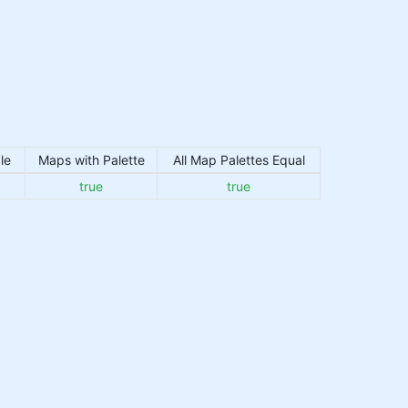
le
Maps with Palette
All Map Palettes Equal
true
true