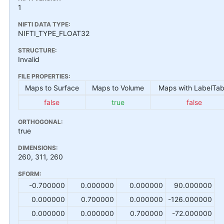
1
NIFTI DATA TYPE:
NIFTI_TYPE_FLOAT32
STRUCTURE:
Invalid
FILE PROPERTIES:
Maps to Surface
Maps to Volume
Maps with LabelTab
false
true
false
ORTHOGONAL:
true
DIMENSIONS:
260, 311, 260
SFORM:
-0.700000
0.000000
0.000000
90.000000
0.000000
0.700000
0.000000
-126.000000
0.000000
0.000000
0.700000
-72.000000