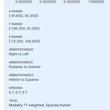
0.000000
0.000000
0.000000
1.000000
X RANGE:
[-91.650, 90.350]
Y RANGE:
[-126.350, 91.350]
Z RANGE:
[-72.350, 109.650]
ORIENTATION[0]:
Right to Left
ORIENTATION[1]:
Posterior to Anterior
ORIENTATION[2]:
Inferior to Superior
SPACING:
0.7, 0.7, 0.7
TAGS:
Modality:T1-weighted, Species:Human