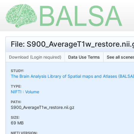
File: S900_AverageT1w_restore.nii.
Download (Login required)
Data Use Terms
See all scenes
STUDY:
The Brain Analysis Library of Spatial maps and Atlases (BALSA
TYPE:
NIFTI : Volume
PATH:
S900_AverageT1w_restore.nii.gz
SIZE:
69 MB
NIFTI VERSION: