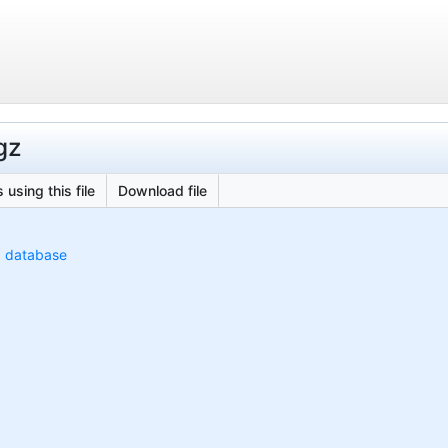
gz
 using this file
Download file
) database