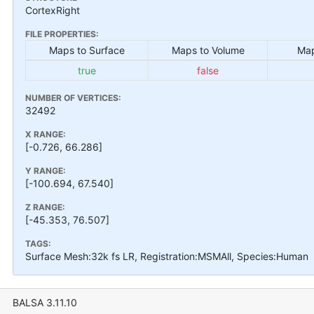
CortexRight
FILE PROPERTIES:
Maps to Surface
Maps to Volume
Map
true
false
NUMBER OF VERTICES:
32492
X RANGE:
[-0.726, 66.286]
Y RANGE:
[-100.694, 67.540]
Z RANGE:
[-45.353, 76.507]
TAGS:
Surface Mesh:32k fs LR, Registration:MSMAll, Species:Human
BALSA 3.11.10