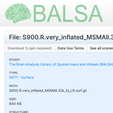
File: S900.R.very_inflated_MSMAll.3
Download (Login required)
Data Use Terms
See all scenes
STUDY:
The Brain Analysis Library of Spatial maps and Atlases (BALSA
TYPE:
GIFTI : Surface
PATH:
S900.R.very_inflated_MSMAll.32k_fs_LR.surf.gii
SIZE:
840 KB
STRUCTURE: