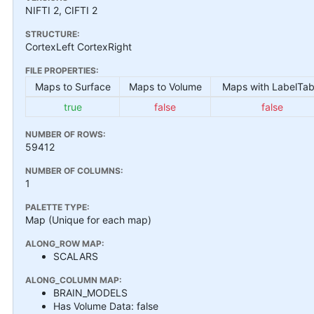
NIFTI 2, CIFTI 2
STRUCTURE:
CortexLeft CortexRight
FILE PROPERTIES:
Maps to Surface
Maps to Volume
Maps with LabelTab
true
false
false
NUMBER OF ROWS:
59412
NUMBER OF COLUMNS:
1
PALETTE TYPE:
Map (Unique for each map)
ALONG_ROW MAP:
SCALARS
ALONG_COLUMN MAP:
BRAIN_MODELS
Has Volume Data: false