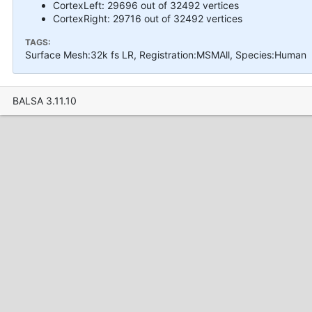
CortexLeft: 29696 out of 32492 vertices
CortexRight: 29716 out of 32492 vertices
TAGS:
Surface Mesh:32k fs LR, Registration:MSMAll, Species:Human
BALSA 3.11.10