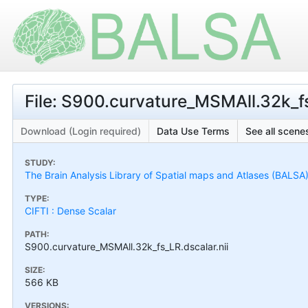
File: S900.curvature_MSMAll.32k_fs
Download (Login required)
Data Use Terms
See all scenes
STUDY:
The Brain Analysis Library of Spatial maps and Atlases (BALSA
TYPE:
CIFTI : Dense Scalar
PATH:
S900.curvature_MSMAll.32k_fs_LR.dscalar.nii
SIZE:
566 KB
VERSIONS: