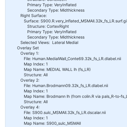
Primary Type: VeryInflated
Secondary Type: Midthickness
Right Surface:
Surface: S900.R.very_inflated_MSMAll.32k_fs_LR.surf.gi
Structure: CortexRight
Primary Type: VeryInflated
Secondary Type: Midthickness
Selected Views: Lateral Medial
Overlay Set
Overlay 1:
File: Human.MedialWall_Conte69.32k_fs_LR.dlabel.nii
Map Index: 1
Map Name: MEDIAL WALL lh (fs_LR)
Structure: All
Overlay 2:
File: Human.Brodmann09.32k_fs_LR.dlabel.nii
Map Index: 1
Map Name: Brodmann lh (from colin.R via pals_R-to-fs_
Structure: All
Overlay 4:
File: S900.sulc_MSMAll.32k_fs_LR.dscalar.nii
Map Index: 1
Map Name: S900_sulc_MSMAll