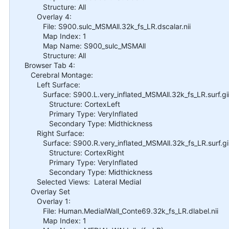
Structure: All
Overlay 4:
File: S900.sulc_MSMAll.32k_fs_LR.dscalar.nii
Map Index: 1
Map Name: S900_sulc_MSMAll
Structure: All
Browser Tab 4:
Cerebral Montage:
Left Surface:
Surface: S900.L.very_inflated_MSMAll.32k_fs_LR.surf.gi
Structure: CortexLeft
Primary Type: VeryInflated
Secondary Type: Midthickness
Right Surface:
Surface: S900.R.very_inflated_MSMAll.32k_fs_LR.surf.gi
Structure: CortexRight
Primary Type: VeryInflated
Secondary Type: Midthickness
Selected Views: Lateral Medial
Overlay Set
Overlay 1:
File: Human.MedialWall_Conte69.32k_fs_LR.dlabel.nii
Map Index: 1