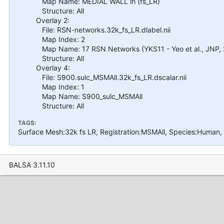
Map Name: MEDIAL WALL lh (fs_LR)
Structure: All
Overlay 2:
File: RSN-networks.32k_fs_LR.dlabel.nii
Map Index: 2
Map Name: 17 RSN Networks (YKS11 - Yeo et al., JNP, 
Structure: All
Overlay 4:
File: S900.sulc_MSMAll.32k_fs_LR.dscalar.nii
Map Index: 1
Map Name: S900_sulc_MSMAll
Structure: All
TAGS:
Surface Mesh:32k fs LR, Registration:MSMAll, Species:Human,
BALSA 3.11.10