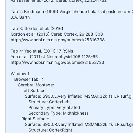
Van Essen et al. (2012) Cereb Cortex, 22:2241-62
Tab 2: Brodmann (1909) Vergleichende Lokalisationslehre der Gr
J.A. Barth
Tab 3: Gordon et al. (2016)
Gordon et al. (2016) Cereb Cortex, 26:288-303
http://www.ncbi.nlm.nih.gov/pubmed/25316338
Tab 4: Yeo et al. (2011) 17 RSNs
Yeo et al. (2011) J Neurophysiol.106:1125-65
http://www.ncbi.nlm.nih.gov/pubmed/21653723
Window 1:
Browser Tab 1:
Cerebral Montage:
Left Surface:
Surface: S900.L.very_inflated_MSMAll.32k_fs_LR.surf.gi
Structure: CortexLeft
Primary Type: VeryInflated
Secondary Type: Midthickness
Right Surface:
Surface: S900.R.very_inflated_MSMAll.32k_fs_LR.surf.gi
Structure: CortexRight