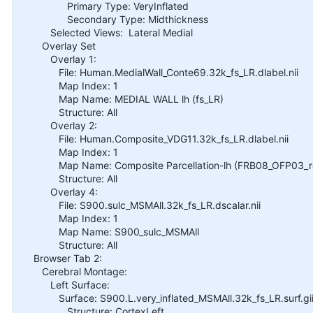
Primary Type: VeryInflated
Secondary Type: Midthickness
Selected Views: Lateral Medial
Overlay Set
Overlay 1:
File: Human.MedialWall_Conte69.32k_fs_LR.dlabel.nii
Map Index: 1
Map Name: MEDIAL WALL lh (fs_LR)
Structure: All
Overlay 2:
File: Human.Composite_VDG11.32k_fs_LR.dlabel.nii
Map Index: 1
Map Name: Composite Parcellation-lh (FRB08_OFP03_ret
Structure: All
Overlay 4:
File: S900.sulc_MSMAll.32k_fs_LR.dscalar.nii
Map Index: 1
Map Name: S900_sulc_MSMAll
Structure: All
Browser Tab 2:
Cerebral Montage:
Left Surface:
Surface: S900.L.very_inflated_MSMAll.32k_fs_LR.surf.gi
Structure: CortexLeft