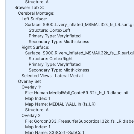
Structure: All
Browser Tab 3:
Cerebral Montage:
Left Surface:
Surface: S900.L.very_inflated_MSMAll.32k_fs_LR.surf.gi
Structure: CortexLeft
Primary Type: VeryInflated
Secondary Type: Midthickness
Right Surface:
Surface: S900.R.very_inflated_MSMAll.32k_fs_LR.surf.gi
Structure: CortexRight
Primary Type: VeryInflated
Secondary Type: Midthickness
Selected Views: Lateral Medial
Overlay Set
Overlay 1:
File: Human.MedialWall_Conte69.32k_fs_LR.dlabel.nii
Map Index: 1
Map Name: MEDIAL WALL lh (fs_LR)
Structure: All
Overlay 2:
File: Gordon333_FreesurferSubcortical.32k_fs_LR.dlabel.
Map Index: 1
Map Name: 333Cort+SubCort