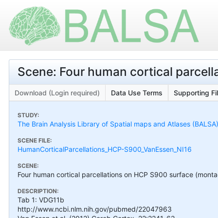
Scene: Four human cortical parcel
Download (Login required)
Data Use Terms
Supporting Fi
STUDY:
The Brain Analysis Library of Spatial maps and Atlases (BALSA
SCENE FILE:
HumanCorticalParcellations_HCP-S900_VanEssen_NI16
SCENE:
Four human cortical parcellations on HCP S900 surface (mont
DESCRIPTION:
Tab 1: VDG11b
http://www.ncbi.nlm.nih.gov/pubmed/22047963