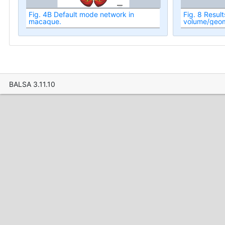
Fig. 4B Default mode network in
Fig. 8 Result
macaque.
volume/geome
fMRI analysis
macaque cer
BALSA 3.11.10