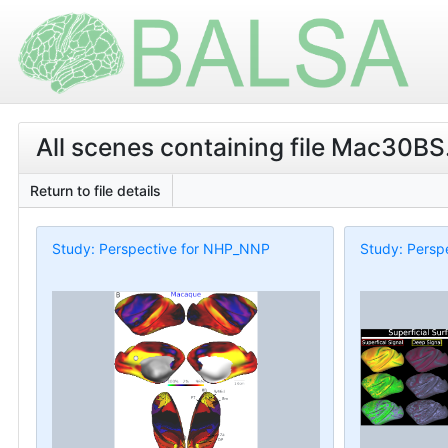
All scenes containing file Mac30BS.
Return to file details
Study: Perspective for NHP_NNP
Study: Persp