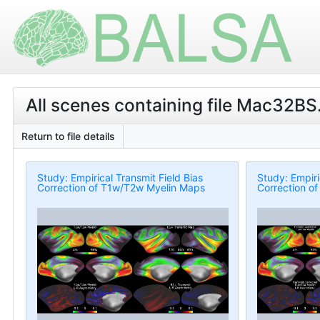
All scenes containing file Mac32BS.
Return to file details
Study: Empirical Transmit Field Bias
Study: Empiri
Correction of T1w/T2w Myelin Maps
Correction o