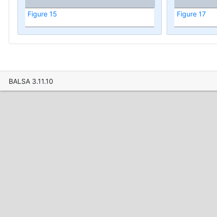
Figure 15
Figure 17
BALSA 3.11.10